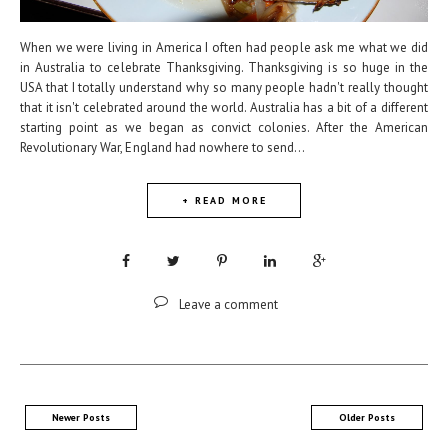
When we were living in America I often had people ask me what we did
in Australia to celebrate Thanksgiving. Thanksgiving is so huge in the
USA that I totally understand why so many people hadn't really thought
that it isn't celebrated around the world. Australia has a bit of a different
starting point as we began as convict colonies. After the American
Revolutionary War, England had nowhere to send...
+ READ MORE
Leave a comment
Newer Posts
Older Posts