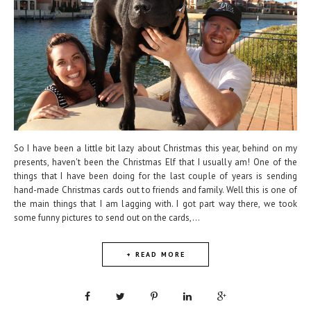
So I have been a little bit lazy about Christmas this year, behind on my
presents, haven't been the Christmas Elf that I usually am! One of the
things that I have been doing for the last couple of years is sending
hand-made Christmas cards out to friends and family. Well this is one of
the main things that I am lagging with. I got part way there, we took
some funny pictures to send out on the cards,...
+ READ MORE