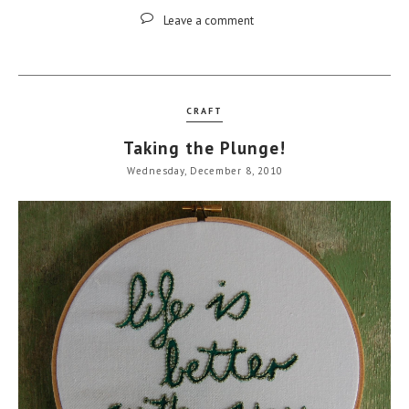
Leave a comment
CRAFT
Taking the Plunge!
Wednesday, December 8, 2010