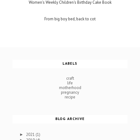
Women's Weekly Children's Birthday Cake Book
From big boy bed, back to cot
LABELS
craft
life
motherhood
pregnancy
recipe
BLOG ARCHIVE
2021
(1)
►