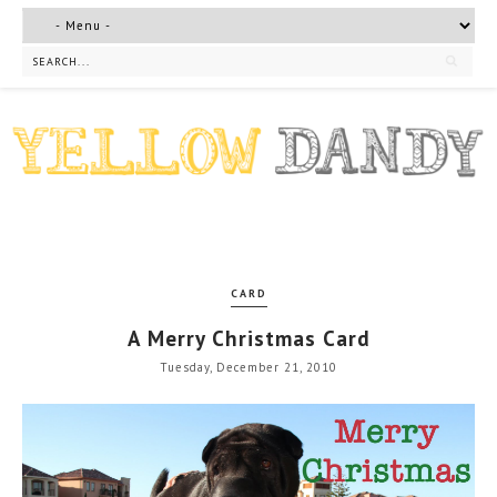
CARD
A Merry Christmas Card
Tuesday, December 21, 2010