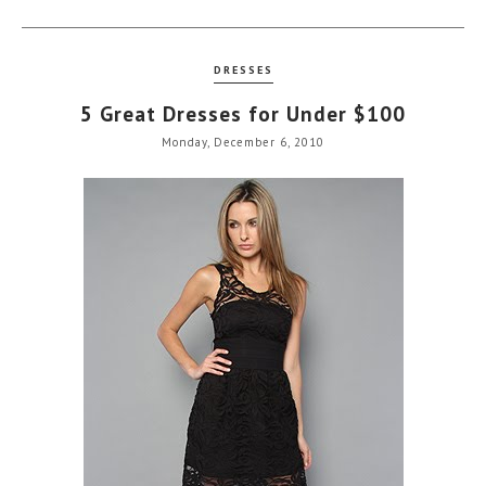
DRESSES
5 Great Dresses for Under $100
Monday, December 6, 2010