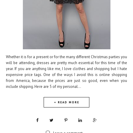
Whether it is for a present or for the many different Christmas parties you
will be attending, dresses are pretty much essential for this time of the
year. If you are anything like me, I love clothes and shopping but I hate
expensive price tags. One of the ways I avoid this is online shopping
from America, because the prices are just so good, even when you
include shipping. Here are 5 of my personal...
+ READ MORE