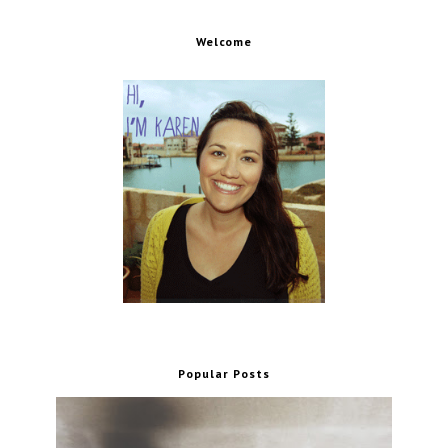
Welcome
Popular Posts