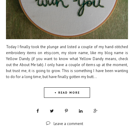
Today I finally took the plunge and listed a couple of my hand-stitched
embroidery items on etsy.com, my store name, like my blog name is
Yellow Dandy (if you want to know what Yellow Dandy means, check
out the About Me tab). I only have a couple of items up at the moment,
but trust me, it is going to grow. This is something I have been wanting
to do for a long time, but have finally gotten my butt...
+ READ MORE
Leave a comment