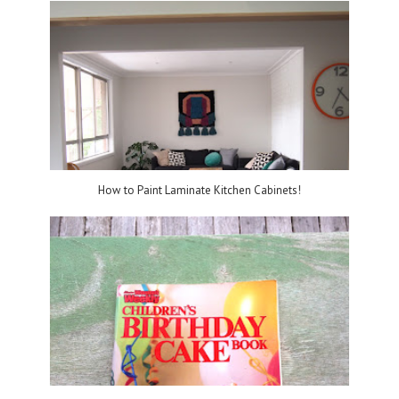
How to Paint Laminate Kitchen Cabinets!