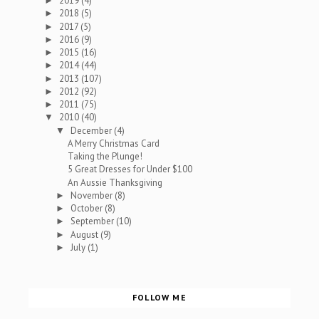
2019
(4)
►
2018
(5)
►
2017
(5)
►
2016
(9)
►
2015
(16)
►
2014
(44)
►
2013
(107)
►
2012
(92)
►
2011
(75)
►
2010
(40)
▼
December
(4)
▼
A Merry Christmas Card
Taking the Plunge!
5 Great Dresses for Under $100
An Aussie Thanksgiving
November
(8)
►
October
(8)
►
September
(10)
►
August
(9)
►
July
(1)
►
FOLLOW ME