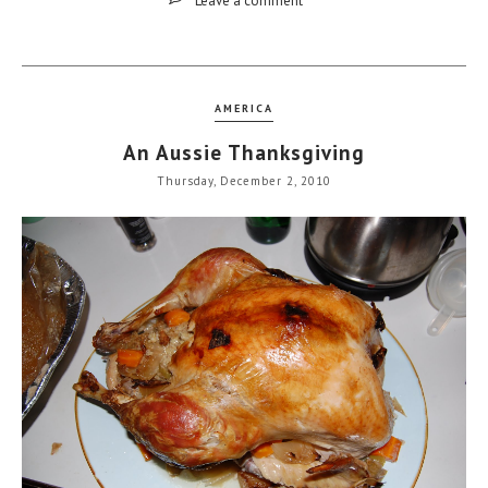
Leave a comment
AMERICA
An Aussie Thanksgiving
Thursday, December 2, 2010