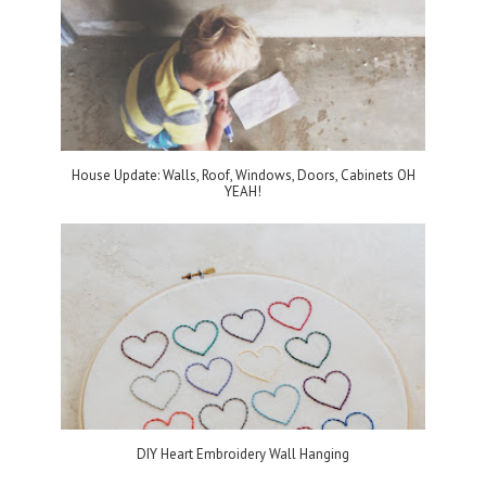
House Update: Walls, Roof, Windows, Doors, Cabinets OH
YEAH!
DIY Heart Embroidery Wall Hanging