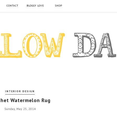
CONTACT
BLOGGY LOVE
SHOP
INTERIOR DESIGN
chet Watermelon Rug
Sunday, May 25, 2014