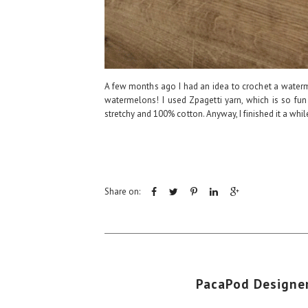
A few months ago I had an idea to crochet a waterm
watermelons! I used Zpagetti yarn, which is so fun
stretchy and 100% cotton. Anyway, I finished it a whi
Share on:
PacaPod Designer