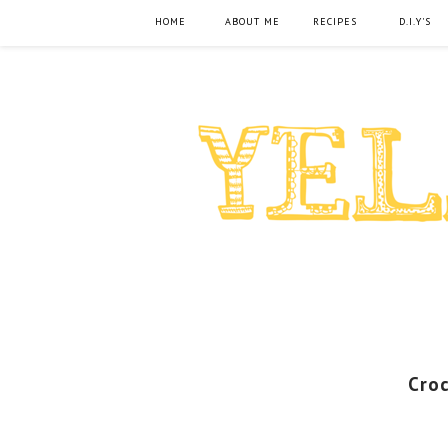
HOME
ABOUT ME
RECIPES
D.I.Y'S
Cro