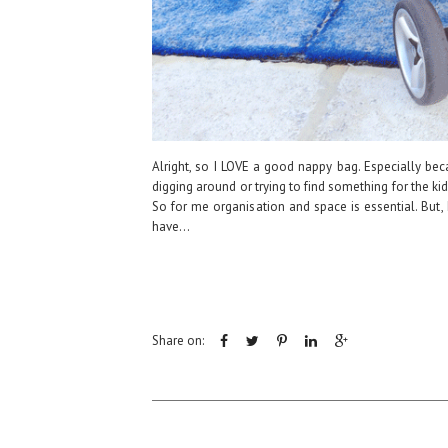
Alright, so I LOVE a good nappy bag. Especially be
digging around or trying to find something for the k
So for me organisation and space is essential. But,
have...
Share on: