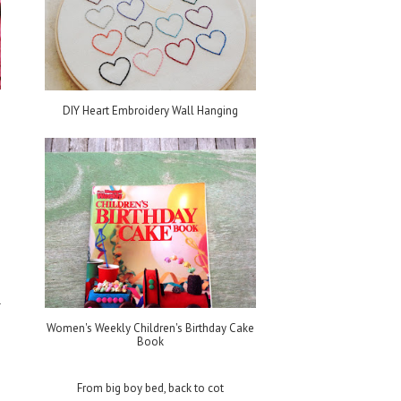
DIY Heart Embroidery Wall Hanging
e
s
Women's Weekly Children's Birthday Cake
Book
From big boy bed, back to cot