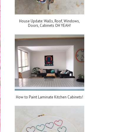
House Update: Walls, Roof, Windows,
Doors, Cabinets OH YEAH!
How to Paint Laminate Kitchen Cabinets!