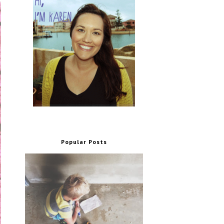
Popular Posts