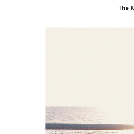
The K