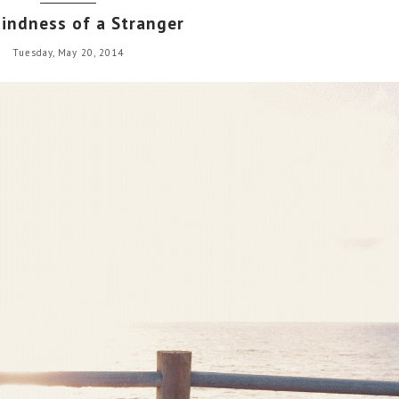
indness of a Stranger
Tuesday, May 20, 2014