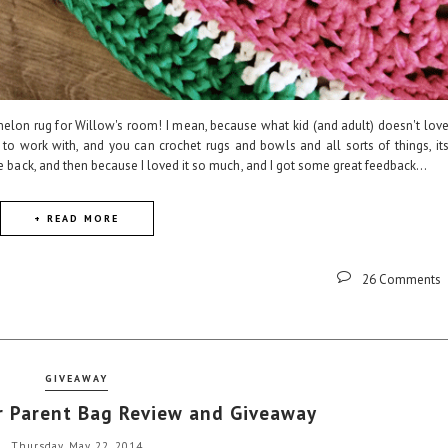
elon rug for Willow's room! I mean, because what kid (and adult) doesn't lov
 to work with, and you can crochet rugs and bowls and all sorts of things, it
le back, and then because I loved it so much, and I got some great feedback...
+ READ MORE
26 Comments
GIVEAWAY
 Parent Bag Review and Giveaway
Thursday, May 22, 2014