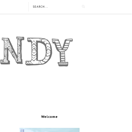
Welcome