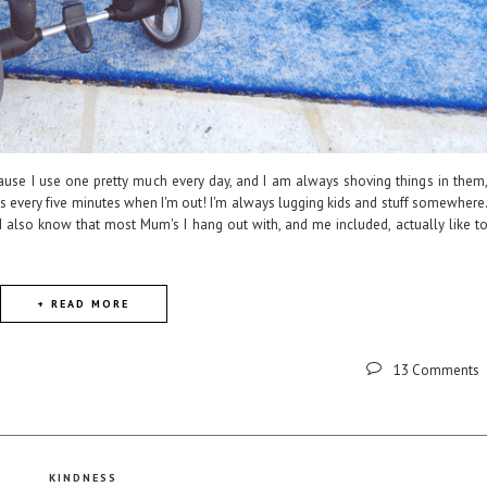
cause I use one pretty much every day, and I am always shoving things in them
ids every five minutes when I'm out! I'm always lugging kids and stuff somewhere
 I also know that most Mum's I hang out with, and me included, actually like t
+ READ MORE
13 Comments
KINDNESS