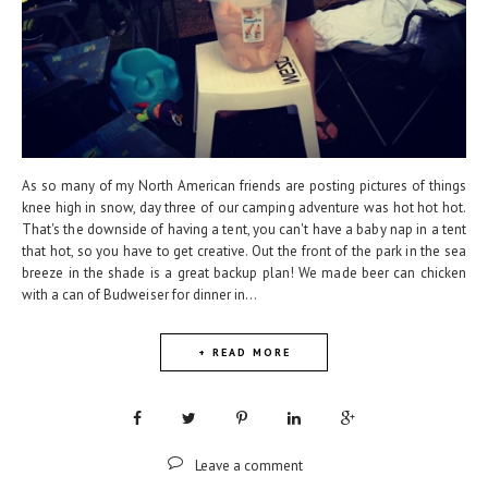
As so many of my North American friends are posting pictures of things
knee high in snow, day three of our camping adventure was hot hot hot.
That's the downside of having a tent, you can't have a baby nap in a tent
that hot, so you have to get creative. Out the front of the park in the sea
breeze in the shade is a great backup plan! We made beer can chicken
with a can of Budweiser for dinner in...
+ READ MORE
Leave a comment