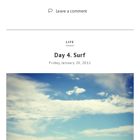
Leave a comment
LIFE
Day 4. Surf
Friday, January 20, 2012