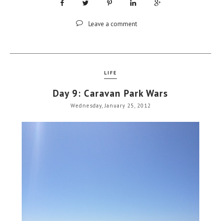
Leave a comment
LIFE
Day 9: Caravan Park Wars
Wednesday, January 25, 2012