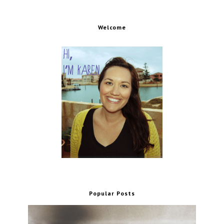
Welcome
Popular Posts