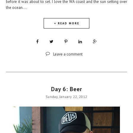
before it was about to set. I love the WA coast and the sun setting over
the ocean....
+ READ MORE
Leave a comment
Day 6: Beer
Sunday, January 22, 2012