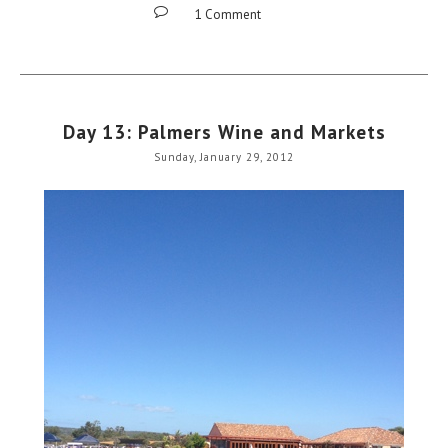
1 Comment
Day 13: Palmers Wine and Markets
Sunday, January 29, 2012