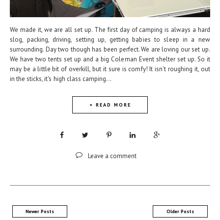
We made it, we are all set up. The first day of camping is always a hard
slog, packing, driving, setting up, getting babies to sleep in a new
surrounding. Day two though has been perfect. We are loving our set up.
We have two tents set up and a big Coleman Event shelter set up. So it
may be a little bit of overkill, but it sure is comfy! It isn't roughing it, out
in the sticks, it's high class camping...
+ READ MORE
Leave a comment
Newer Posts
Older Posts