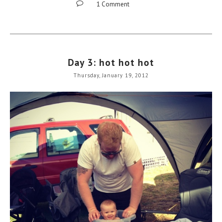
1 Comment
Day 3: hot hot hot
Thursday, January 19, 2012