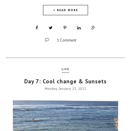
+ READ MORE
1 Comment
LIFE
Day 7: Cool change & Sunsets
Monday, January 23, 2012