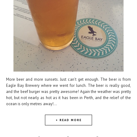
More beer and more sunsets. Just can't get enough. The beer is from
Eagle Bay Brewery where we went for lunch. The beer is really good,
and the beef burger was pretty awesome! Again the weather was pretty
hot, but not nearly as hot as it has been in Perth, and the relief of the
ocean is only metres away!...
+ READ MORE