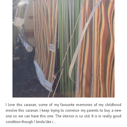
I love this caravan, some of my favourite memories of my childhood
involve this caravan. I keep trying to convince my parents to buy a new
one so we can have this one. The interior is so old. It is in really good
condition though. I kinda like i...