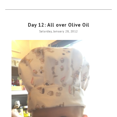
Day 12: All over Olive Oil
Saturday, January 28, 2012