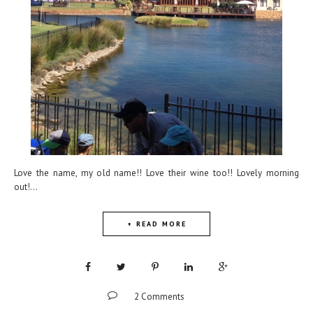
Love the name, my old name!! Love their wine too!! Lovely morning
out!...
+ READ MORE
2 Comments