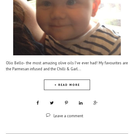
Olio Bello- the most amazing olive oils I've ever had! My favourites are
the Parmesan infused and the Chilli & Garl...
+ READ MORE
Leave a comment