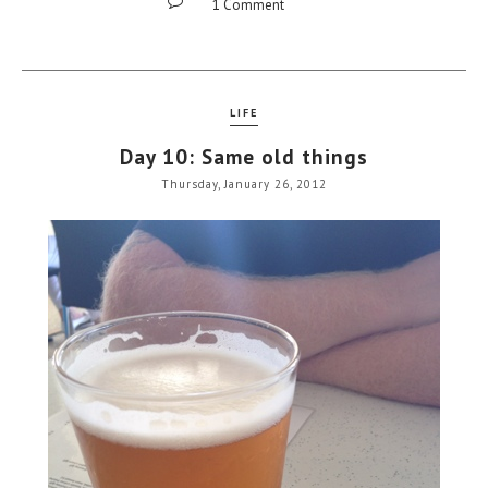
1 Comment
LIFE
Day 10: Same old things
Thursday, January 26, 2012