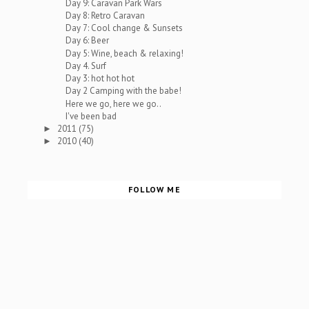
Day 9: Caravan Park Wars
Day 8: Retro Caravan
Day 7: Cool change & Sunsets
Day 6: Beer
Day 5: Wine, beach & relaxing!
Day 4. Surf
Day 3: hot hot hot
Day 2 Camping with the babe!
Here we go, here we go..
I've been bad
2011
(75)
►
2010
(40)
►
FOLLOW ME