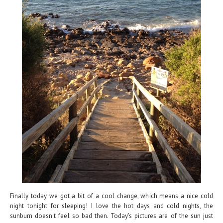
Finally today we got a bit of a cool change, which means a nice cold
night tonight for sleeping! I love the hot days and cold nights, the
sunburn doesn't feel so bad then. Today's pictures are of the sun just