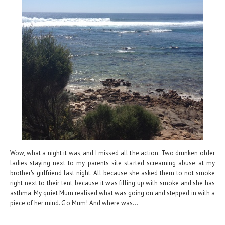
Wow, what a night it was, and I missed all the action. Two drunken older
ladies staying next to my parents site started screaming abuse at my
brother's girlfriend last night. All because she asked them to not smoke
right next to their tent, because it was filling up with smoke and she has
asthma. My quiet Mum realised what was going on and stepped in with a
piece of her mind. Go Mum! And where was...