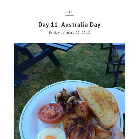
LIFE
Day 11: Australia Day
Friday, January 27, 2012