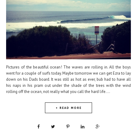
Pictures of the beautiful ocean! The waves are rolling in. All the boys
went for a couple of surfs today. Maybe tomorrow we can get Ezra to lay
down on his Dads board. It was still as hot as ever, bub had to have all
his naps in his pram out under the shade of the trees with the wind
rolling off the ocean, not really what you call the hard life....
+ READ MORE