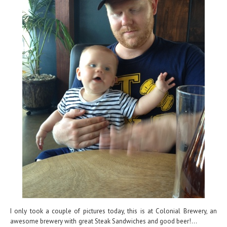
I only took a couple of pictures today, this is at Colonial Brewery, an
awesome brewery with great Steak Sandwiches and good beer!...