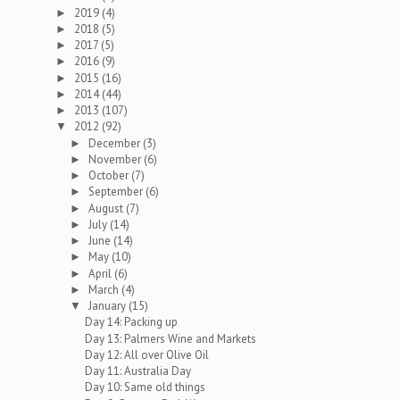
2019
(4)
►
2018
(5)
►
2017
(5)
►
2016
(9)
►
2015
(16)
►
2014
(44)
►
2013
(107)
►
2012
(92)
▼
December
(3)
►
November
(6)
►
October
(7)
►
September
(6)
►
August
(7)
►
July
(14)
►
June
(14)
►
May
(10)
►
April
(6)
►
March
(4)
►
January
(15)
▼
Day 14: Packing up
Day 13: Palmers Wine and Markets
Day 12: All over Olive Oil
Day 11: Australia Day
Day 10: Same old things