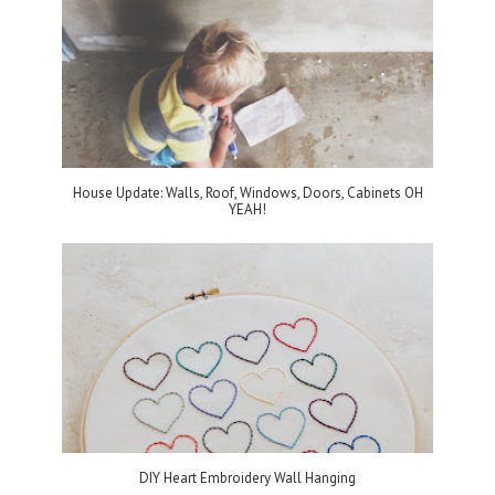
House Update: Walls, Roof, Windows, Doors, Cabinets OH
YEAH!
DIY Heart Embroidery Wall Hanging