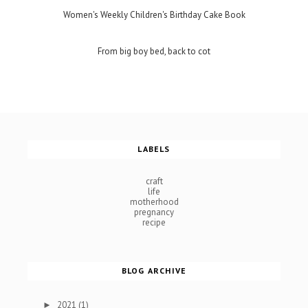
Women's Weekly Children's Birthday Cake Book
From big boy bed, back to cot
LABELS
craft
life
motherhood
pregnancy
recipe
BLOG ARCHIVE
2021
(1)
►