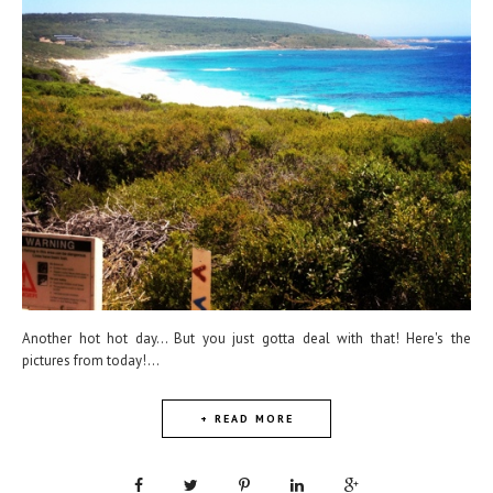
Another hot hot day... But you just gotta deal with that! Here's the
pictures from today!...
+ READ MORE