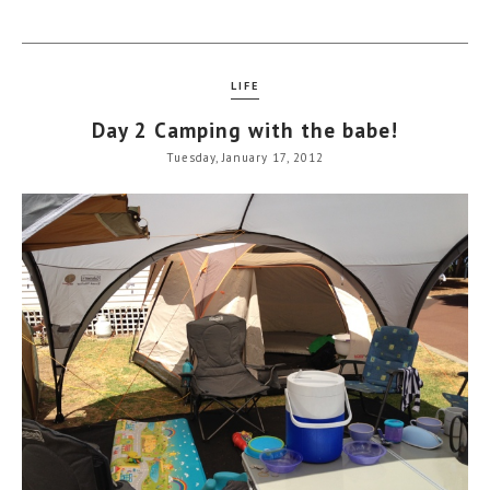
LIFE
Day 2 Camping with the babe!
Tuesday, January 17, 2012