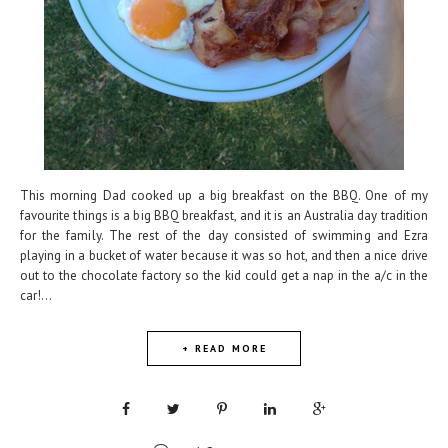
This morning Dad cooked up a big breakfast on the BBQ. One of my
favourite things is a big BBQ breakfast, and it is an Australia day tradition
for the family. The rest of the day consisted of swimming and Ezra
playing in a bucket of water because it was so hot, and then a nice drive
out to the chocolate factory so the kid could get a nap in the a/c in the
car!...
+ READ MORE