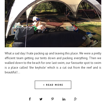
What a sad day. I hate packing up and leaving this place. We were a pretty
efficient team getting our tents down and packing everything. Then we
walked down to the beach for one last swim, our favourite spot to swim
is a place called 'the keyhole' which is a cut out from the reef and is
beautiful!...
+ READ MORE