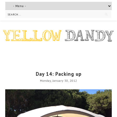
Day 14: Packing up
Monday, January 30, 2012