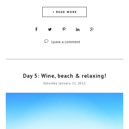
+ READ MORE
Leave a comment
Day 5: Wine, beach & relaxing!
Saturday, January 21, 2012