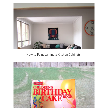
How to Paint Laminate Kitchen Cabinets!