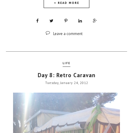
+ READ MORE
Leave a comment
LIFE
Day 8: Retro Caravan
Tuesday, January 24, 2012