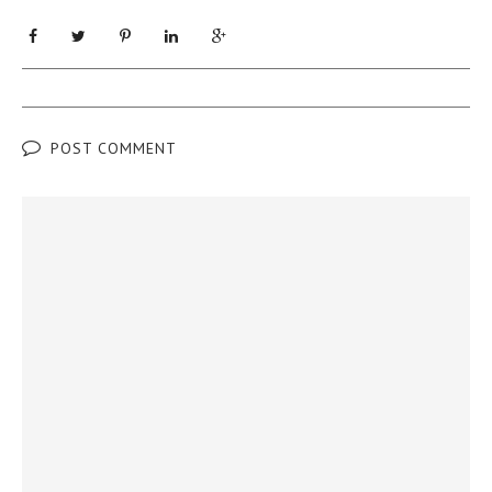
POST COMMENT