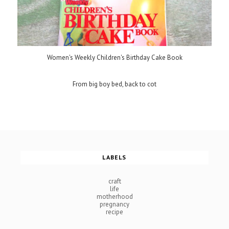
Women's Weekly Children's Birthday Cake Book
From big boy bed, back to cot
LABELS
craft
life
motherhood
pregnancy
recipe