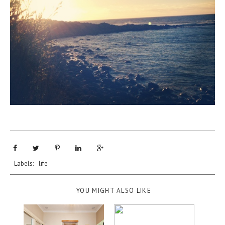
Labels:
life
YOU MIGHT ALSO LIKE