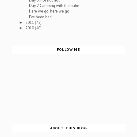
Day 3: hot hot hot
Day 2 Camping with the babe!
Here we go, here we go..
I've been bad
2011
(75)
►
2010
(40)
►
FOLLOW ME
ABOUT THIS BLOG