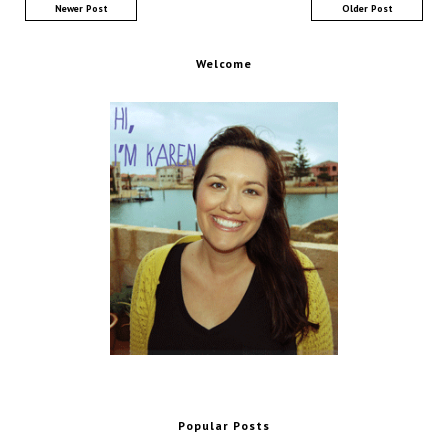
Newer Post
Older Post
Welcome
Popular Posts