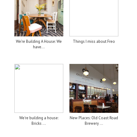
We're Building A House: We
Things I miss about Freo
have...
We're building a house:
New Places: Old Coast Road
Bricks ...
Brewery ...