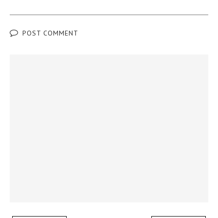
POST COMMENT