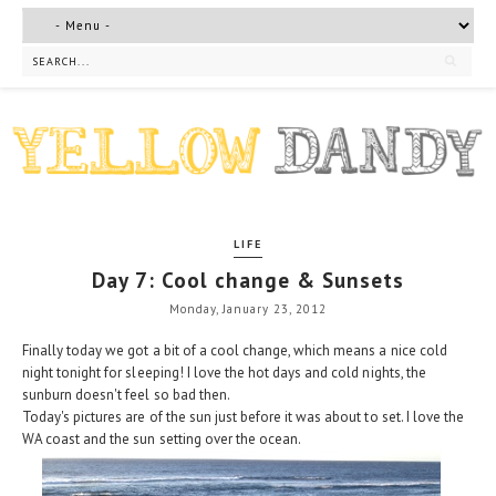
LIFE
Day 7: Cool change & Sunsets
Monday, January 23, 2012
Finally today we got a bit of a cool change, which means a nice cold
night tonight for sleeping! I love the hot days and cold nights, the
sunburn doesn't feel so bad then.
Today's pictures are of the sun just before it was about to set. I love the
WA coast and the sun setting over the ocean.