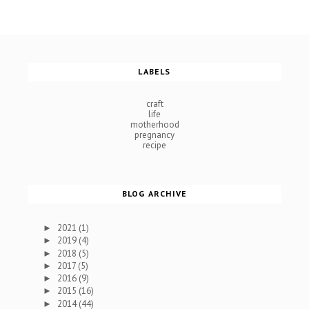
LABELS
craft
life
motherhood
pregnancy
recipe
BLOG ARCHIVE
2021
(1)
►
2019
(4)
►
2018
(5)
►
2017
(5)
►
2016
(9)
►
2015
(16)
►
2014
(44)
►