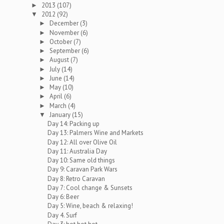
2013
(107)
►
2012
(92)
▼
December
(3)
►
November
(6)
►
October
(7)
►
September
(6)
►
August
(7)
►
July
(14)
►
June
(14)
►
May
(10)
►
April
(6)
►
March
(4)
►
January
(15)
▼
Day 14: Packing up
Day 13: Palmers Wine and Markets
Day 12: All over Olive Oil
Day 11: Australia Day
Day 10: Same old things
Day 9: Caravan Park Wars
Day 8: Retro Caravan
Day 7: Cool change & Sunsets
Day 6: Beer
Day 5: Wine, beach & relaxing!
Day 4. Surf