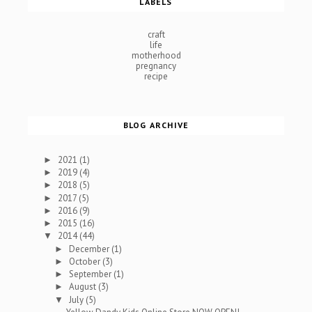
LABELS
craft
life
motherhood
pregnancy
recipe
BLOG ARCHIVE
2021
(1)
►
2019
(4)
►
2018
(5)
►
2017
(5)
►
2016
(9)
►
2015
(16)
►
2014
(44)
▼
December
(1)
►
October
(3)
►
September
(1)
►
August
(3)
►
July
(5)
▼