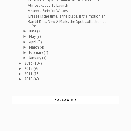
Yellow Dandy Kids Online Store NOW OPEN!
Almost Ready To Launch
A Rabbit Party for Willow
Grease is the time, is the place, is the motion an...
Bandit Kids: New X Marks the Spot Collection at
Ye...
June
(2)
►
May
(8)
►
April
(5)
►
March
(4)
►
February
(7)
►
January
(5)
►
2013
(107)
►
2012
(92)
►
2011
(75)
►
2010
(40)
►
FOLLOW ME