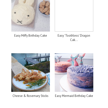
Easy Miffy Birthday Cake
Easy 'Toothless' Dragon
Cak...
Cheese & Rosemary Sticks
Easy Mermaid Birthday Cake