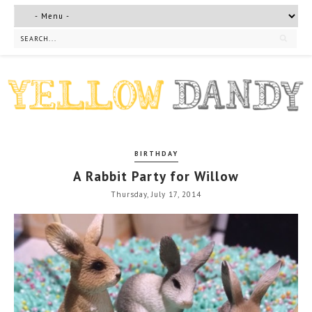
BIRTHDAY
A Rabbit Party for Willow
Thursday, July 17, 2014