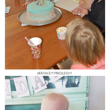
HER FACE!!! PRICELESS!!!