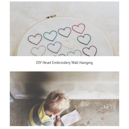
DIY Heart Embroidery Wall Hanging