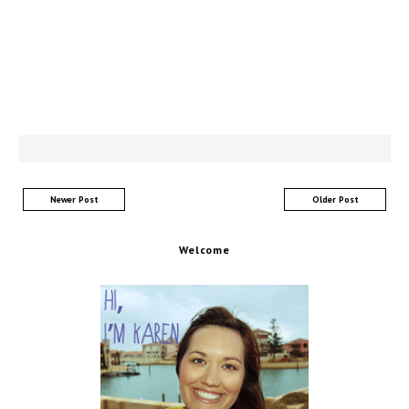
Newer Post
Older Post
Welcome