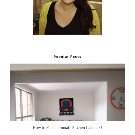
Popular Posts
How to Paint Laminate Kitchen Cabinets!