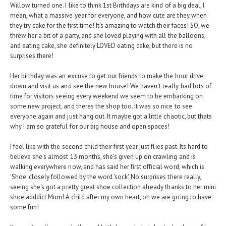
Willow turned one. I like to think 1st Birthdays are kind of a big deal, I
mean, what a massive year for everyone, and how cute are they when
they try cake for the first time! It's amazing to watch their faces! SO, we
threw her a bit of a party, and she loved playing with all the balloons,
and eating cake, she definitely LOVED eating cake, but there is no
surprises there!
Her birthday was an excuse to get our friends to make the hour drive
down and visit us and see the new house! We haven't really had lots of
time for visitors seeing every weekend we seem to be embarking on
some new project, and theres the shop too. It was so nice to see
everyone again and just hang out. It maybe got a little chaotic, but thats
why I am so grateful for our big house and open spaces!
I feel like with the second child their first year just flies past. Its hard to
believe she's almost 13 months, she's given up on crawling and is
walking everywhere now, and has said her first official word, which is
'Shoe' closely followed by the word 'sock'. No surprises there really,
seeing she's got a pretty great shoe collection already thanks to her mini
shoe adddict Mum! A child after my own heart, oh we are going to have
some fun!