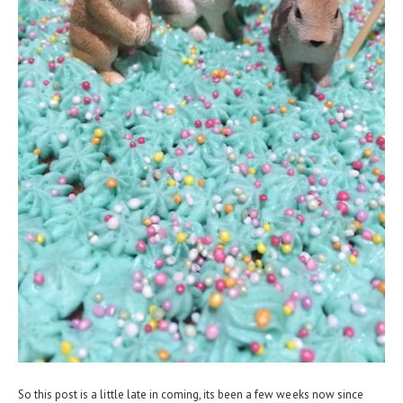
So this post is a little late in coming, its been a few weeks now since