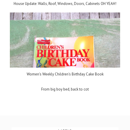
House Update: Walls, Roof, Windows, Doors, Cabinets OH YEAH!
Women's Weekly Children's Birthday Cake Book
From big boy bed, back to cot