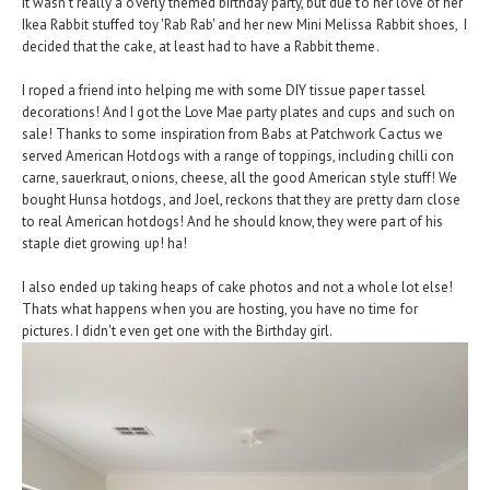
It wasn't really a overly themed birthday party, but due to her love of her
Ikea Rabbit stuffed toy 'Rab Rab' and her new Mini Melissa Rabbit shoes, I
decided that the cake, at least had to have a Rabbit theme.
I roped a friend into helping me with some DIY tissue paper tassel
decorations! And I got the Love Mae party plates and cups and such on
sale! Thanks to some inspiration from Babs at Patchwork Cactus we
served American Hotdogs with a range of toppings, including chilli con
carne, sauerkraut, onions, cheese, all the good American style stuff! We
bought Hunsa hotdogs, and Joel, reckons that they are pretty darn close
to real American hotdogs! And he should know, they were part of his
staple diet growing up! ha!
I also ended up taking heaps of cake photos and not a whole lot else!
Thats what happens when you are hosting, you have no time for
pictures. I didn't even get one with the Birthday girl.