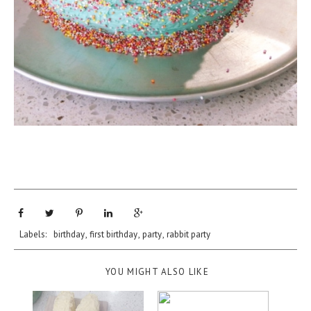
Labels:
birthday
,
first birthday
,
party
,
rabbit party
YOU MIGHT ALSO LIKE