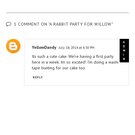
1 COMMENT ON "A RABBIT PARTY FOR WILLOW"
YellowDandy
July 18, 2014 at 6:30 PM
Its such a cute cake. We're having a first party
here in a week. Im so excited! I'm doing a washi
tape bunting for our cake too.
REPLY