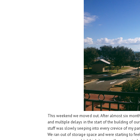
This weekend we moved out. After almost six month
and multiple delays in the start of the building of
stuff was slowly seeping into every crevice of my par
We ran out of storage space and were starting to feel