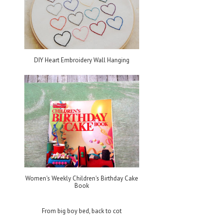
DIY Heart Embroidery Wall Hanging
Women's Weekly Children's Birthday Cake
Book
From big boy bed, back to cot