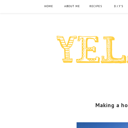
HOME
ABOUT ME
RECIPES
D.I.Y'S
Making a ho