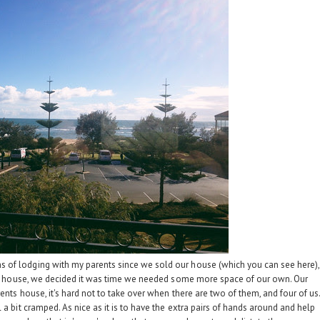
s of lodging with my parents since we sold our house (which you can see
here
),
 our house, we decided it was time we needed some more space of our own. Our
ents house, it's hard not to take over when there are two of them, and four of us
 a bit cramped. As nice as it is to have the extra pairs of hands around and help