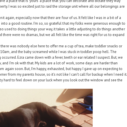
 have a place that is 'yours' a place that you can decorate and dictate they way
perty. I was so excited just to raid the storage unit where all our belongings are
it again, especially now that their are four of us. It felt like I was in a bit of a
e into a good routine. I'm so, so grateful that my folks were generous enough to
so used to doing things your way, it takes a little adjusting to do things another
nd there were no dramas, but we all felt like the time was right for us to expand
y, there was nobody else here to offer me a cup of tea, make toddler snacks or
l 10am, and the baby screamed while I was stuck in toddler poop hell. The
 occurred. Ezra came down with a fever, teeth or ear related I suspect. But, we
, and I'm ok with that. My kids are a lot of work, some days are harder than
thm again soon. But, I'm happy, exhausted, but happy. I gave up on expecting to
rner from my parents house, so it's not like I can't call for backup when I need it.
pretty hard to feel down on your luck when you look out the window and see the