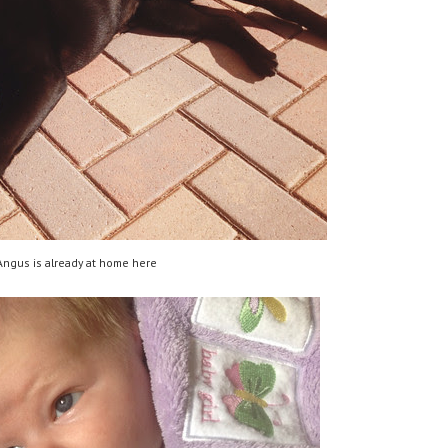
Angus is already at home here