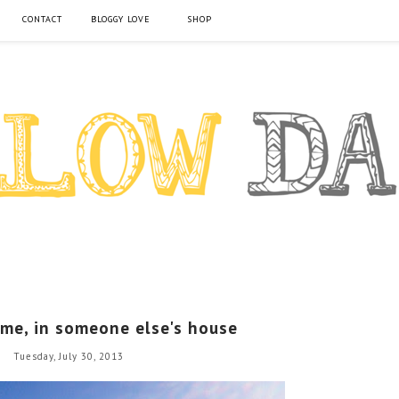
CONTACT
BLOGGY LOVE
SHOP
me, in someone else's house
Tuesday, July 30, 2013