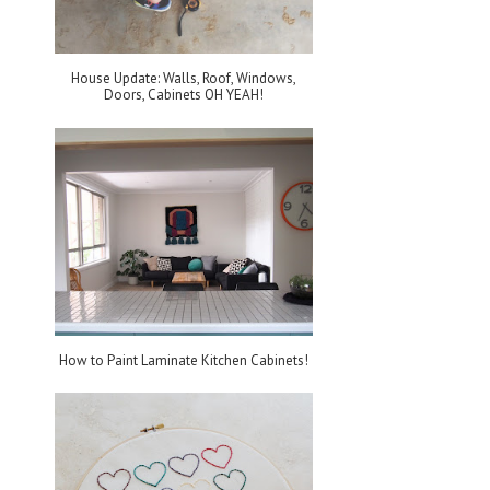
House Update: Walls, Roof, Windows,
Doors, Cabinets OH YEAH!
How to Paint Laminate Kitchen Cabinets!