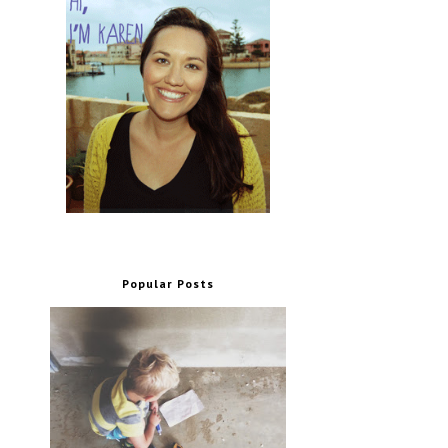
Popular Posts
.