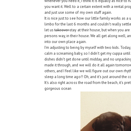
whenever you need it, I think it is equally as nice to
you want it. Well to a certain extent with a rental pro
and just use some of my own stuff again.
It is nice just to see how our little family works as a un
limbo for the last 6 months and couldn't really settl
let us
takeover
stay at their house, but when you are 
persons way, in their house. We all get along well, a
into our own place again.
I'm adjusting to being by myself with two kids. Toda
calm a screaming baby, so I didn't get my cuppa unti
dishes didn't get done until midday, and no unpacking
made it through, and we will do it all again tomorrow
others, and I feel like we will figure out our own rhy
sleep a long time ago!! Oh, and it's just around the co
It's also right across the road from the beach, it's 
gorgeous ocean