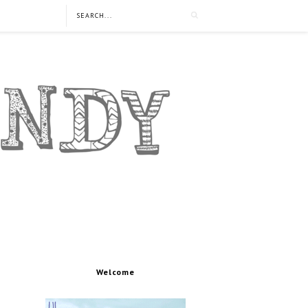
Welcome