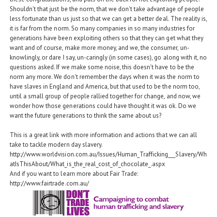
Shouldn't that just be the norm, that we don't take advantage of people
less fortunate than us just so that we can get a better deal. The reality is,
it is far from the norm. So many companies in so many industries for
generations have been exploiting others so that they can get what they
want and of course, make more money, and we, the consumer, un-
knowlingly, or dare I say, un-caringly (in some cases), go along with it, no
questions asked. If we make some noise, this doesn't have to be the
norm any more. We don't remember the days when it was the norm to
have slaves in England and America, but that used to be the norm too,
until a small group of people rallied together for change, and now, we
wonder how those generations could have thought it was ok. Do we
want the future generations to think the same about us?
This is a great link with more information and actions that we can all
take to tackle modern day slavery.
http://www.worldvision.com.au/Issues/Human_Trafficking___Slavery/Wh
atIsThisAbout/What_is_the_real_cost_of_chocolate_.aspx
And if you want to learn more about Fair Trade:
http://www.fairtrade.com.au/