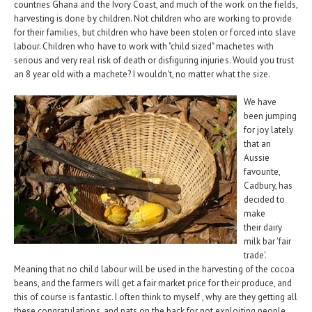
countries Ghana and the Ivory Coast, and much of the work on the fields,
harvesting is done by children. Not children who are working to provide
for their families, but children who have been stolen or forced into slave
labour. Children who have to work with "child sized" machetes with
serious and very real risk of death or disfiguring injuries. Would you trust
an 8 year old with a machete? I wouldn't, no matter what the size.
We have
been jumping
for joy lately
that an
Aussie
favourite,
Cadbury, has
decided to
make
their dairy
milk bar 'fair
trade'.
Meaning that no child labour will be used in the harvesting of the cocoa
beans, and the farmers will get a fair market price for their produce, and
this of course is fantastic. I often think to myself , why are they getting all
these congratulations, and pats on the back for not exploiting people.