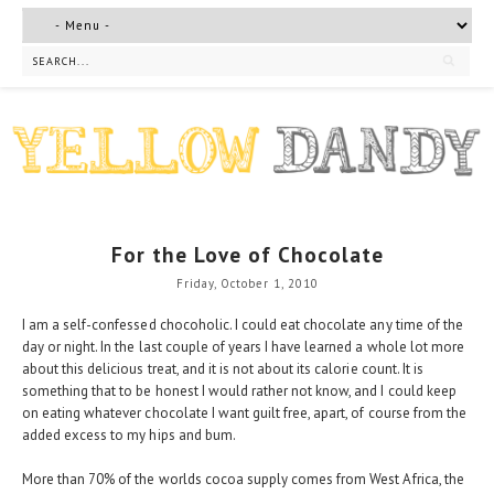
For the Love of Chocolate
Friday, October 1, 2010
I am a self-confessed chocoholic. I could eat chocolate any time of the
day or night. In the last couple of years I have learned a whole lot more
about this delicious treat, and it is not about its calorie count. It is
something that to be honest I would rather not know, and I could keep
on eating whatever chocolate I want guilt free, apart, of course from the
added excess to my hips and bum.
More than 70% of the worlds cocoa supply comes from West Africa, the