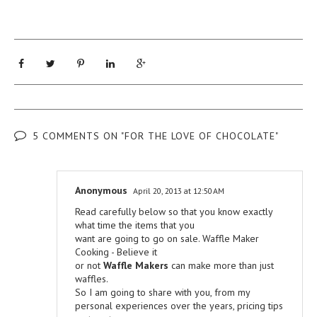
5 COMMENTS ON "FOR THE LOVE OF CHOCOLATE"
Anonymous
April 20, 2013 at 12:50 AM
Read carefully below so that you know exactly
what time the items that you
want are going to go on sale. Waffle Maker
Cooking - Believe it
or not
Waffle Makers
can make more than just
waffles.
So I am going to share with you, from my
personal experiences over the years, pricing tips