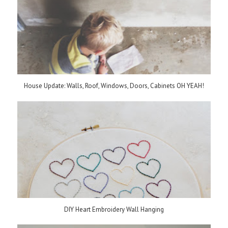
House Update: Walls, Roof, Windows, Doors, Cabinets OH YEAH!
DIY Heart Embroidery Wall Hanging