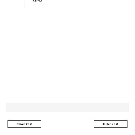
REPLY
Newer Post
Older Post