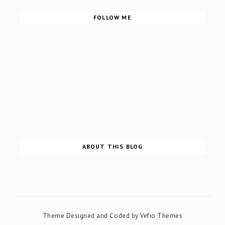
FOLLOW ME
ABOUT THIS BLOG
Theme Designed and Coded by
Vefio Themes