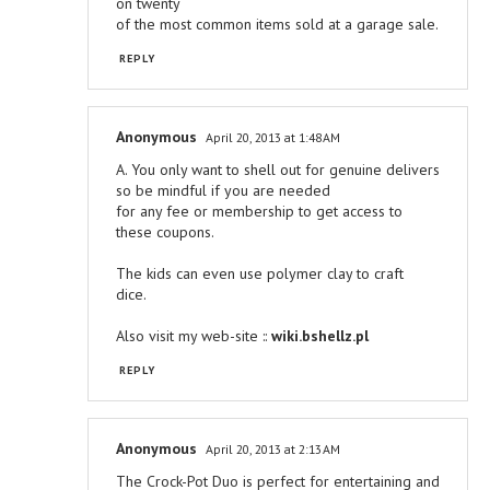
on twenty
of the most common items sold at a garage sale.
REPLY
Anonymous
April 20, 2013 at 1:48 AM
A. You only want to shell out for genuine delivers
so be mindful if you are needed
for any fee or membership to get access to
these coupons.
The kids can even use polymer clay to craft
dice.
Also visit my web-site ::
wiki.bshellz.pl
REPLY
Anonymous
April 20, 2013 at 2:13 AM
The Crock-Pot Duo is perfect for entertaining and