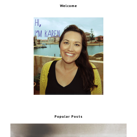
Welcome
Popular Posts