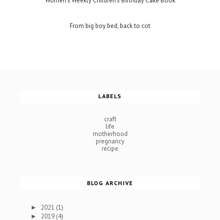
Women's Weekly Children's Birthday Cake Book
From big boy bed, back to cot
LABELS
craft
life
motherhood
pregnancy
recipe
BLOG ARCHIVE
2021
(1)
►
2019
(4)
►