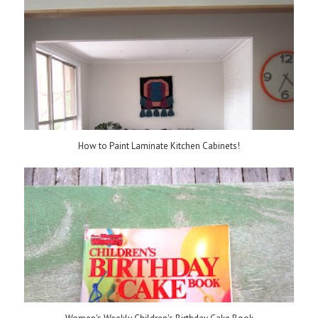
How to Paint Laminate Kitchen Cabinets!