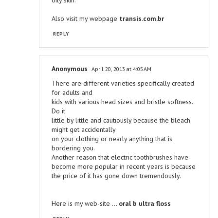
oily skin.
Also visit my webpage
transis.com.br
REPLY
Anonymous
April 20, 2013 at 4:05 AM
There are different varieties specifically created
for adults and
kids with various head sizes and bristle softness.
Do it
little by little and cautiously because the bleach
might get accidentally
on your clothing or nearly anything that is
bordering you.
Another reason that electric toothbrushes have
become more popular in recent years is because
the price of it has gone down tremendously.
Here is my web-site ...
oral b ultra floss