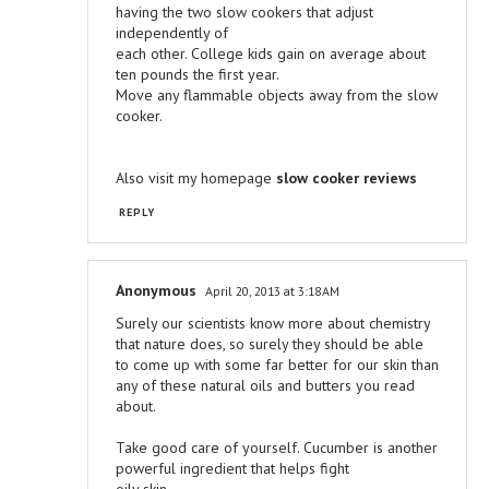
having the two slow cookers that adjust
independently of
each other. College kids gain on average about
ten pounds the first year.
Move any flammable objects away from the slow
cooker.
Also visit my homepage
slow cooker reviews
REPLY
Anonymous
April 20, 2013 at 3:18 AM
Surely our scientists know more about chemistry
that nature does, so surely they should be able
to come up with some far better for our skin than
any of these natural oils and butters you read
about.
Take good care of yourself. Cucumber is another
powerful ingredient that helps fight