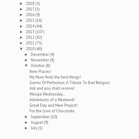
2018
(5)
►
2017
(5)
►
2016
(9)
►
2015
(16)
►
2014
(44)
►
2013
(107)
►
2012
(92)
►
2011
(75)
►
2010
(40)
▼
December
(4)
►
November
(8)
►
October
(8)
▼
New Places!
My Mum finds the best things!
Germs Of Perfection: A Tribute To Bad Religion
Ask and you shall receive!
Wecipe Wednesday...
Adventures of a Weekend!
Great Day and New Project!
For the Love of Chocolate
September
(10)
►
August
(9)
►
July
(1)
►