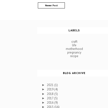
Newer Post
LABELS
craft
life
motherhood
pregnancy
recipe
BLOG ARCHIVE
2021
(1)
►
2019
(4)
►
2018
(5)
►
2017
(5)
►
2016
(9)
►
2015
(16)
►