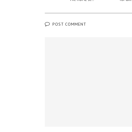
POST COMMENT