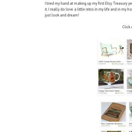
I tried my hand at making up my first Etsy Treasury yest
it. I really do love a little retro in my life and in m
just look and dream!
Click 