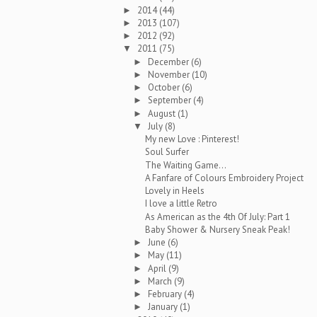
2014
(44)
►
2013
(107)
►
2012
(92)
►
2011
(75)
▼
December
(6)
►
November
(10)
►
October
(6)
►
September
(4)
►
August
(1)
►
July
(8)
▼
My new Love : Pinterest!
Soul Surfer
The Waiting Game...
A Fanfare of Colours Embroidery Project
Lovely in Heels
I love a little Retro
As American as the 4th Of July: Part 1
Baby Shower & Nursery Sneak Peak!
June
(6)
►
May
(11)
►
April
(9)
►
March
(9)
►
February
(4)
►
January
(1)
►