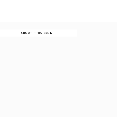
ABOUT THIS BLOG