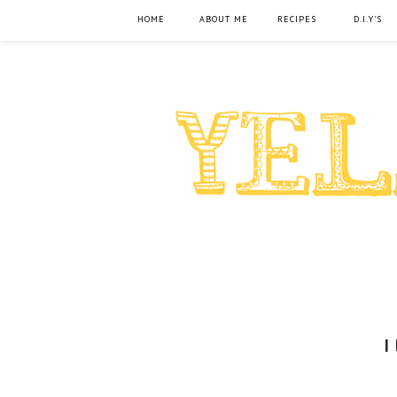
HOME
ABOUT ME
RECIPES
D.I.Y'S
I