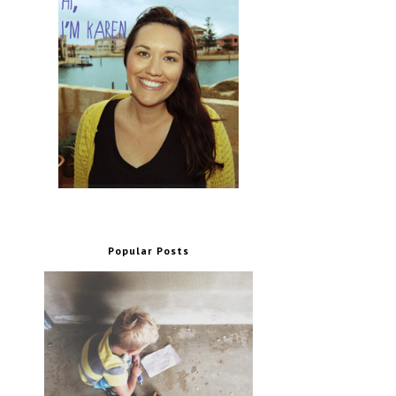
Popular Posts