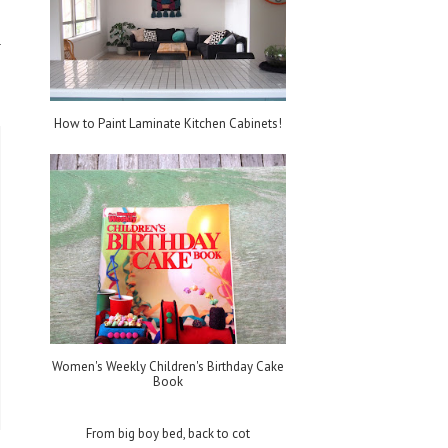
How to Paint Laminate Kitchen Cabinets!
Women's Weekly Children's Birthday Cake
Book
From big boy bed, back to cot