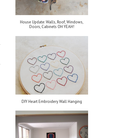
House Update: Walls, Roof, Windows,
Doors, Cabinets OH YEAH!
DIY Heart Embroidery Wall Hanging