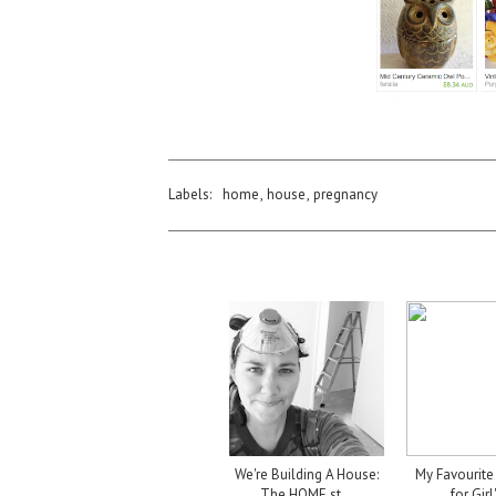
Labels:
home
,
house
,
pregnancy
We're Building A House:
My Favourite 
The HOME st...
for Girl'