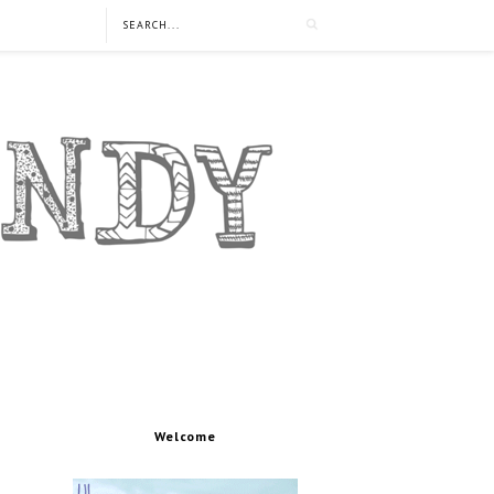
Welcome