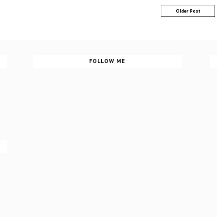
Older Post
FOLLOW ME