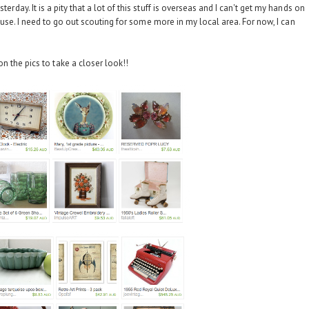
erday. It is a pity that a lot of this stuff is overseas and I can't get my hands on
y house. I need to go out scouting for some more in my local area. For now, I can
on the pics to take a closer look!!