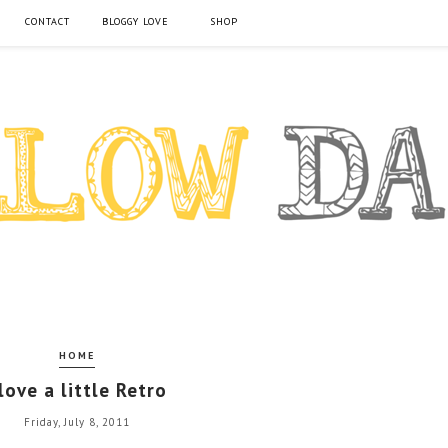
CONTACT
BLOGGY LOVE
SHOP
HOME
 love a little Retro
Friday, July 8, 2011