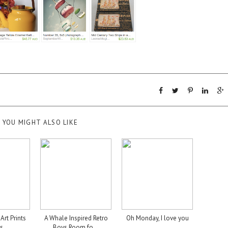
YOU MIGHT ALSO LIKE
Art Prints
A Whale Inspired Retro
Oh Monday, I love you
s ...
Boys Room fo...