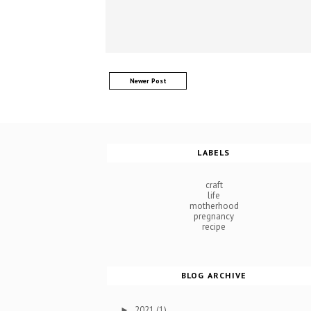
Newer Post
LABELS
craft
life
motherhood
pregnancy
recipe
BLOG ARCHIVE
2021
(1)
►