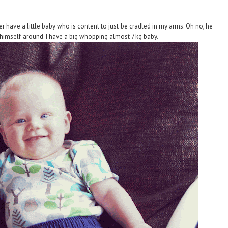
r have a little baby who is content to just be cradled in my arms. Oh no, he
himself around. I have a big whopping almost 7kg baby.