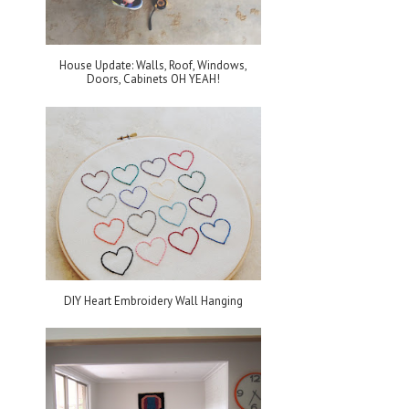
House Update: Walls, Roof, Windows,
Doors, Cabinets OH YEAH!
DIY Heart Embroidery Wall Hanging