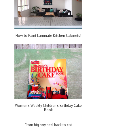
How to Paint Laminate Kitchen Cabinets!
Women's Weekly Children's Birthday Cake
Book
From big boy bed, back to cot