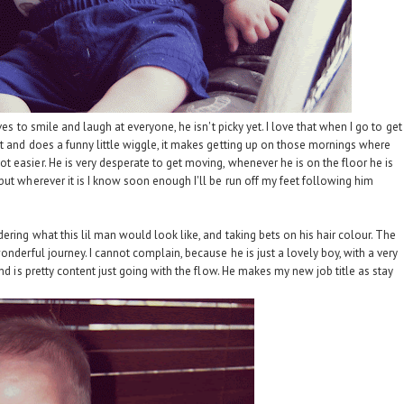
es to smile and laugh at everyone, he isn't picky yet. I love that when I go to get
t and does a funny little wiggle, it makes getting up on those mornings where
 easier. He is very desperate to get moving, whenever he is on the floor he is
but wherever it is I know soon enough I'll be run off my feet following him
ring what this lil man would look like, and taking bets on his hair colour. The
onderful journey. I cannot complain, because he is just a lovely boy, with a very
nd is pretty content just going with the flow. He makes my new job title as stay