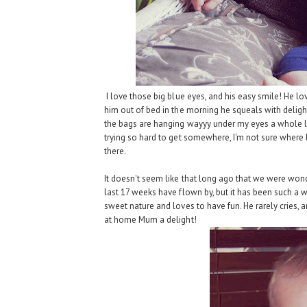
I love those big blue eyes, and his easy smile! He lov
him out of bed in the morning he squeals with deligh
the bags are hanging wayyy under my eyes a whole lot
trying so hard to get somewhere, I'm not sure where 
there.
It doesn't seem like that long ago that we were wonde
last 17 weeks have flown by, but it has been such a w
sweet nature and loves to have fun. He rarely cries, a
at home Mum a delight!