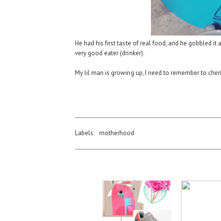
He had his first taste of real food, and he gobbled it
very good eater (drinker).
My lil man is growing up, I need to remember to cher
Labels:
motherhood