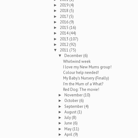
2019
(4)
►
2018
(5)
►
2017
(5)
►
2016
(9)
►
2015
(16)
►
2014
(44)
►
2013
(107)
►
2012
(92)
►
2011
(75)
▼
December
(6)
▼
Whirlwind week
I love my New Mums group!
Colour help needed!
My Baby's Nursery (Finally)
I'm the Mum of a What?
Red Dog: The movie!
November
(10)
►
October
(6)
►
September
(4)
►
August
(1)
►
July
(8)
►
June
(6)
►
May
(11)
►
April
(9)
►