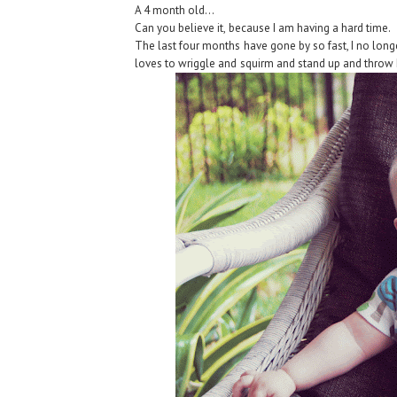
A 4 month old...
Can you believe it, because I am having a hard time.
The last four months have gone by so fast, I no longe
loves to wriggle and squirm and stand up and throw 