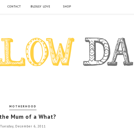
CONTACT
BLOGGY LOVE
SHOP
MOTHERHOOD
 the Mum of a What?
Tuesday, December 6, 2011