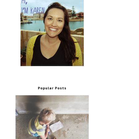
Popular Posts