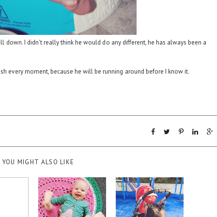
 all down. I didn't really think he would do any different, he has always been a
ish every moment, because he will be running around before I know it.
YOU MIGHT ALSO LIKE