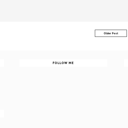
Older Post
FOLLOW ME