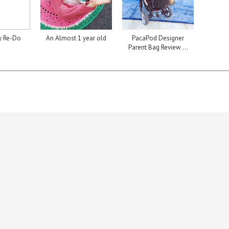
y Re-Do
An Almost 1 year old
PacaPod Designer
Parent Bag Review ...