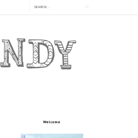
Welcome