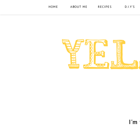
HOME
ABOUT ME
RECIPES
D.I.Y'S
I'm