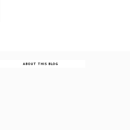
ABOUT THIS BLOG