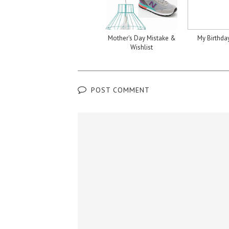
Mother's Day Mistake &
My Birthda
Wishlist
POST COMMENT