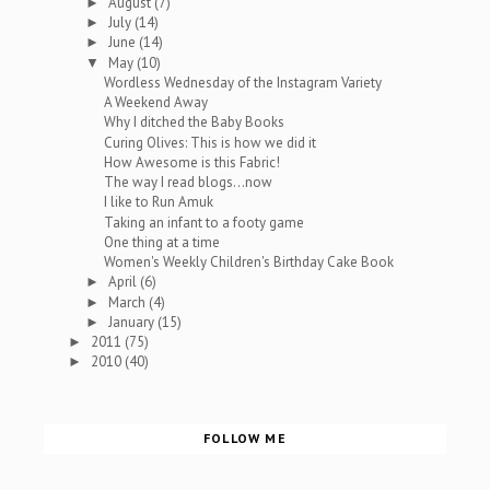
August
(7)
►
July
(14)
►
June
(14)
►
May
(10)
▼
Wordless Wednesday of the Instagram Variety
A Weekend Away
Why I ditched the Baby Books
Curing Olives: This is how we did it
How Awesome is this Fabric!
The way I read blogs...now
I like to Run Amuk
Taking an infant to a footy game
One thing at a time
Women's Weekly Children's Birthday Cake Book
April
(6)
►
March
(4)
►
January
(15)
►
2011
(75)
►
2010
(40)
►
FOLLOW ME