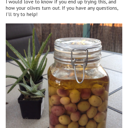
I would love to know if you end up trying this, and
how your olives turn out. If you have any questions,
I'll try to help!