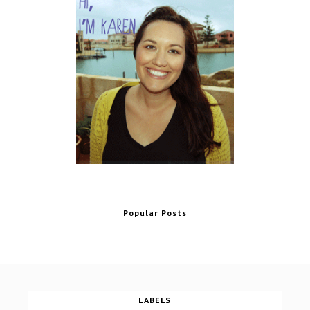
Popular Posts
LABELS