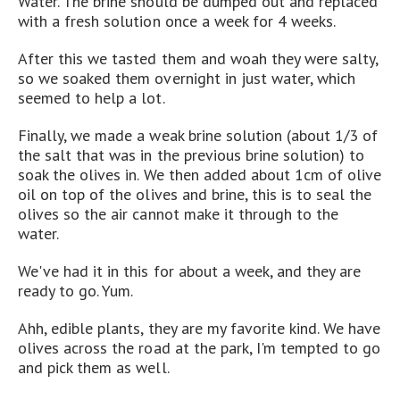
Water. The brine should be dumped out and replaced
with a fresh solution once a week for 4 weeks.
After this we tasted them and woah they were salty,
so we soaked them overnight in just water, which
seemed to help a lot.
Finally, we made a weak brine solution (about 1/3 of
the salt that was in the previous brine solution) to
soak the olives in. We then added about 1cm of olive
oil on top of the olives and brine, this is to seal the
olives so the air cannot make it through to the
water.
We've had it in this for about a week, and they are
ready to go. Yum.
Ahh, edible plants, they are my favorite kind. We have
olives across the road at the park, I'm tempted to go
and pick them as well.