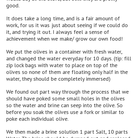
good.
It does take a long time, and is a fair amount of
work, for us it was just about seeing if we could do
it, and trying it out. I always feel a sense of
achievement when we make/ grow our own food!
We put the olives in a container with fresh water,
and changed the water everyday for 10 days. (tip: fill
zip lock bags with water to place on top of the
olives so none of them are floating only half in the
water, they should be completely immersed)
We found out part way through the process that we
should have poked some small holes in the olives
so the water and brine can seep into the olive. So
before you soak the olives use a fork or similar to
poke each individual olive.
We then made a brine solution 1 part Salt, 10 parts