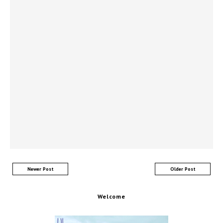
Newer Post
Older Post
Welcome