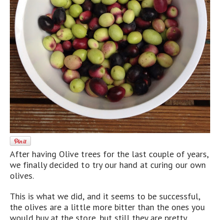
After having Olive trees for the last couple of years,
we finally decided to try our hand at curing our own
olives.
This is what we did, and it seems to be successful,
the olives are a little more bitter than the ones you
would buy at the store, but still they are pretty