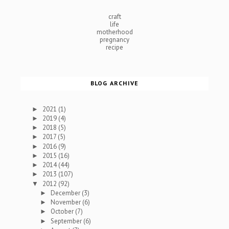
craft
life
motherhood
pregnancy
recipe
BLOG ARCHIVE
2021
(1)
►
2019
(4)
►
2018
(5)
►
2017
(5)
►
2016
(9)
►
2015
(16)
►
2014
(44)
►
2013
(107)
►
2012
(92)
▼
December
(3)
►
November
(6)
►
October
(7)
►
September
(6)
►