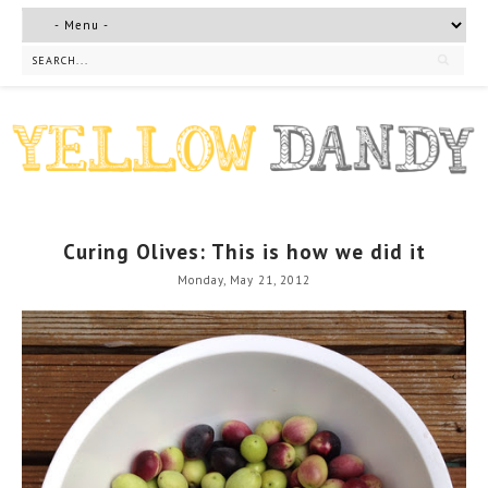
Curing Olives: This is how we did it
Monday, May 21, 2012