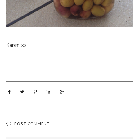
Karen xx
POST COMMENT