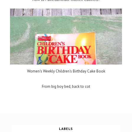
Women's Weekly Children's Birthday Cake Book
From big boy bed, back to cot
LABELS