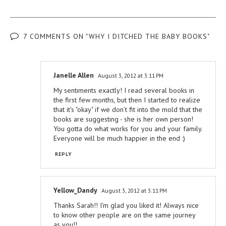
7 COMMENTS ON "WHY I DITCHED THE BABY BOOKS"
Janelle Allen
August 3, 2012 at 3:11 PM
My sentiments exactly! I read several books in
the first few months, but then I started to realize
that it's "okay" if we don't fit into the mold that the
books are suggesting - she is her own person!
You gotta do what works for you and your family.
Everyone will be much happier in the end :)
REPLY
Yellow_Dandy
August 3, 2012 at 3:11 PM
Thanks Sarah!! I'm glad you liked it! Always nice
to know other people are on the same journey
as you!!