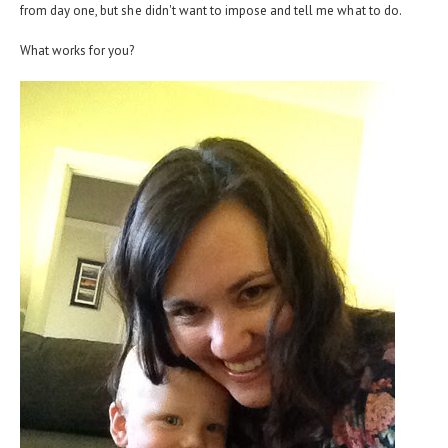
from day one, but she didn't want to impose and tell me what to do.
What works for you?