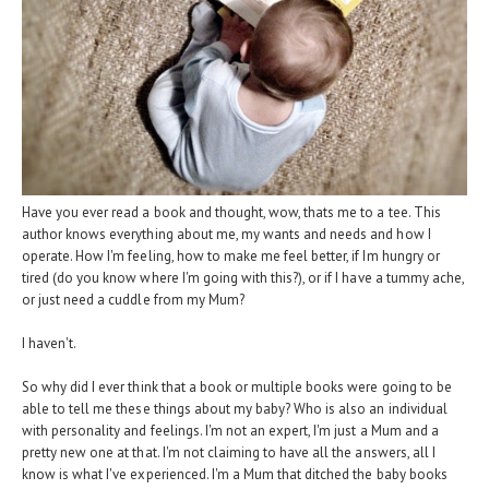
Have you ever read a book and thought, wow, thats me to a tee. This
author knows everything about me, my wants and needs and how I
operate. How I'm feeling, how to make me feel better, if Im hungry or
tired (do you know where I'm going with this?), or if I have a tummy ache,
or just need a cuddle from my Mum?
I haven't.
So why did I ever think that a book or multiple books were going to be
able to tell me these things about my baby? Who is also an individual
with personality and feelings. I'm not an expert, I'm just a Mum and a
pretty new one at that. I'm not claiming to have all the answers, all I
know is what I've experienced. I'm a Mum that ditched the baby books