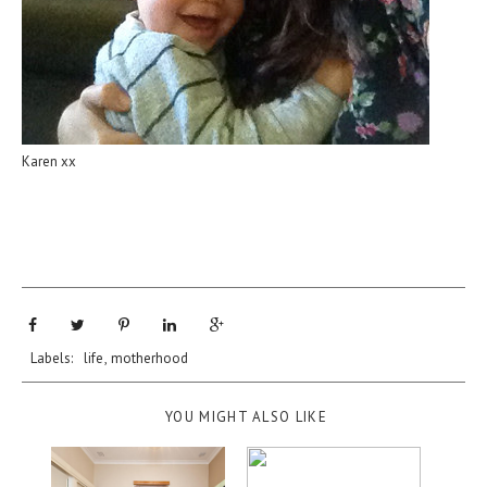
Karen xx
Labels:
life
,
motherhood
YOU MIGHT ALSO LIKE