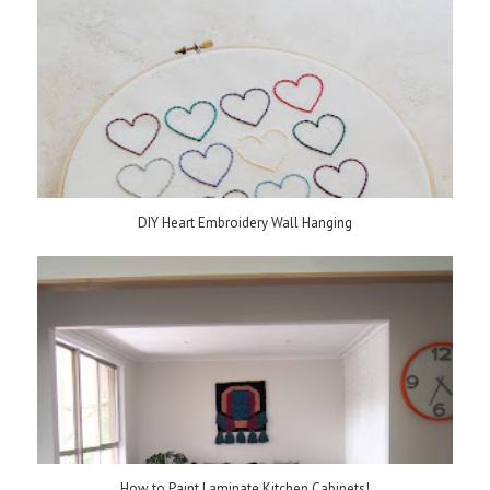
DIY Heart Embroidery Wall Hanging
How to Paint Laminate Kitchen Cabinets!