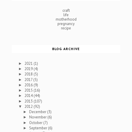
craft
life
motherhood
pregnancy
recipe
BLOG ARCHIVE
2021
(1)
►
2019
(4)
►
2018
(5)
►
2017
(5)
►
2016
(9)
►
2015
(16)
►
2014
(44)
►
2013
(107)
►
2012
(92)
▼
December
(3)
►
November
(6)
►
October
(7)
►
September
(6)
►