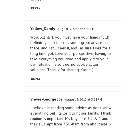
REPLY
Yellow_Dandy
August 3, 2012 at 3:11 PM
Wow, 3,2 & 1, you must have your hands full!! I
definitely think there is some great advice out
there, and I still seek it, and I'm sure I will for a
long time yet. Love your perspective, having to
take everything you read and apply it to your
own situation is so true, no cookie cutter
solutions. Thanks for sharing. Karen :)
REPLY
Vievie-Georgette
August 3, 2012 at 3:11 PM
I believe in reading some advice as don't know
everything but I tailor it to fit our family. I think
routine is important. My boys are 3,2 & 1 and
they all slept from 7:30-8am from about age 6