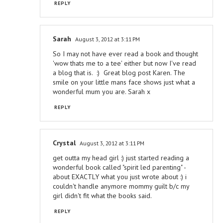
REPLY
Sarah
August 3, 2012 at 3:11 PM
So I may not have ever read a book and thought
'wow thats me to a tee' either but now I've read
a blog that is. :) Great blog post Karen. The
smile on your little mans face shows just what a
wonderful mum you are. Sarah x
REPLY
Crystal
August 3, 2012 at 3:11 PM
get outta my head girl :) just started reading a
wonderful book called "spirit led parenting" -
about EXACTLY what you just wrote about :) i
couldn't handle anymore mommy guilt b/c my
girl didn't fit what the books said.
REPLY