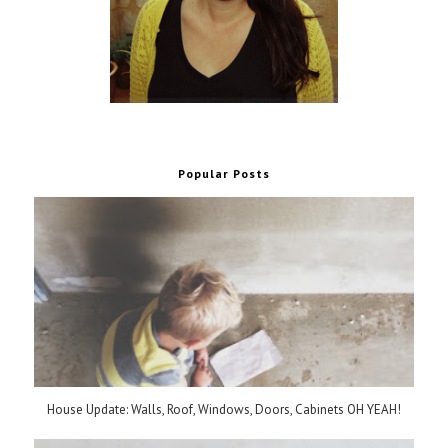
Popular Posts
House Update: Walls, Roof, Windows, Doors, Cabinets OH YEAH!