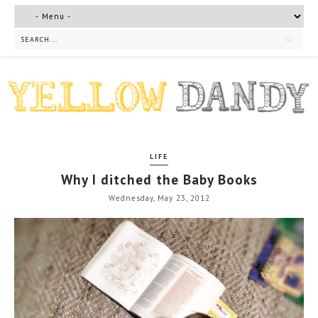
LIFE
Why I ditched the Baby Books
Wednesday, May 23, 2012