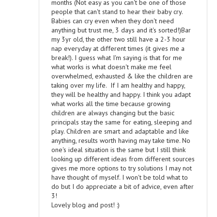
months (Not easy as you can't be one of those
people that can't stand to hear their baby cry.
Babies can cry even when they don't need
anything but trust me, 3 days and it's sorted!)Bar
my 3yr old, the other two still have a 2-3 hour
nap everyday at different times (it gives me a
break!). I guess what I'm saying is that for me
what works is what doesn't make me feel
overwhelmed, exhausted & like the children are
taking over my life. If I am healthy and happy,
they will be healthy and happy. I think you adapt
what works all the time because growing
children are always changing but the basic
principals stay the same for eating, sleeping and
play. Children are smart and adaptable and like
anything, results worth having may take time. No
one's ideal situation is the same but I still think
looking up different ideas from different sources
gives me more options to try solutions I may not
have thought of myself. I won't be told what to
do but I do appreciate a bit of advice, even after
3!
Lovely blog and post! :)