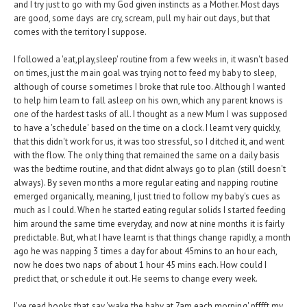
and I try just to go with my God given instincts as a Mother. Most days
are good, some days are cry, scream, pull my hair out days, but that
comes with the territory I suppose.
I followed a 'eat,play,sleep' routine from a few weeks in, it wasn't based
on times, just the main goal was trying not to feed my baby to sleep,
although of course sometimes I broke that rule too. Although I wanted
to help him learn to fall asleep on his own, which any parent knows is
one of the hardest tasks of all. I thought as a new Mum I was supposed
to have a 'schedule' based on the time on a clock. I learnt very quickly,
that this didn't work for us, it was too stressful, so I ditched it, and went
with the flow. The only thing that remained the same on a daily basis
was the bedtime routine, and that didnt always go to plan (still doesn't
always). By seven months a more regular eating and napping routine
emerged organically, meaning, I just tried to follow my baby's cues as
much as I could. When he started eating regular solids I started feeding
him around the same time everyday, and now at nine months it is fairly
predictable. But, what I have learnt is that things change rapidly, a month
ago he was napping 3 times a day for about 45mins to an hour each,
now he does two naps of about 1 hour 45 mins each. How could I
predict that, or schedule it out. He seems to change every week.
I've read books that say 'wake the baby at 7am each morning' pfffft my