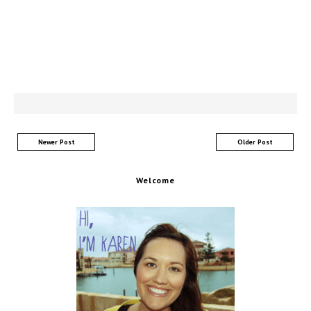
Newer Post
Older Post
Welcome