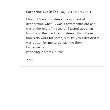
Catherine CupOfTea
August 4, 2012 at 2:22 PM
I bought Save our sleep in a moment of
desperation when G was a few months old and I
was at the end of my tether. I lasted about an
hour... and then fed her to sleep. I think these
books do work for some, but like you I decided it
was better for me to go with the flow.
Catherine xx
(stopping in from Dr Bron)
REPLY