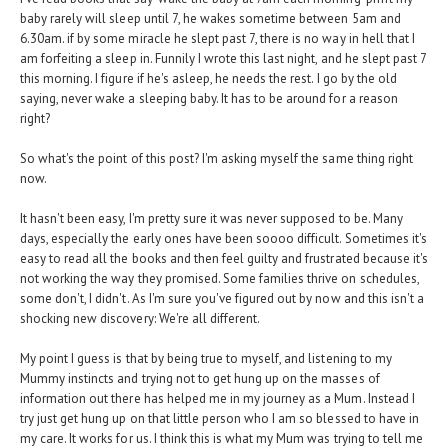
baby rarely will sleep until 7, he wakes sometime between 5am and
6.30am. if by some miracle he slept past 7, there is no way in hell that I
am forfeiting a sleep in. Funnily I wrote this last night, and he slept past 7
this morning. I figure if he's asleep, he needs the rest. I go by the old
saying, never wake a sleeping baby. It has to be around for a reason
right?
So what's the point of this post? I'm asking myself the same thing right
now.
It hasn't been easy, I'm pretty sure it was never supposed to be. Many
days, especially the early ones have been soooo difficult. Sometimes it's
easy to read all the books and then feel guilty and frustrated because it's
not working the way they promised. Some families thrive on schedules,
some don't, I didn't. As I'm sure you've figured out by now and this isn't a
shocking new discovery: We're all different.
My point I guess is that by being true to myself, and listening to my
Mummy instincts and trying not to get hung up on the masses of
information out there has helped me in my journey as a Mum. Instead I
try just get hung up on that little person who I am so blessed to have in
my care. It works for us. I think this is what my Mum was trying to tell me