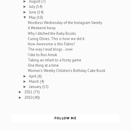
August
(7)
►
July
(14)
►
June
(14)
►
May
(10)
▼
Wordless Wednesday of the Instagram Variety
A Weekend Away
Why I ditched the Baby Books
Curing Olives: This is how we did it
How Awesome is this Fabric!
The way I read blogs...now
I like to Run Amuk
Taking an infant to a footy game
One thing at a time
Women's Weekly Children's Birthday Cake Book
April
(6)
►
March
(4)
►
January
(15)
►
2011
(75)
►
2010
(40)
►
FOLLOW ME