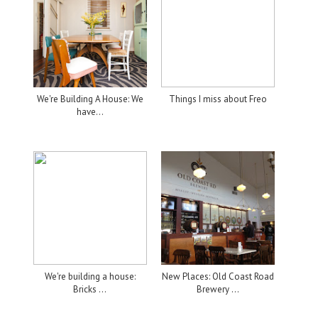
We're Building A House: We
Things I miss about Freo
have...
We're building a house:
New Places: Old Coast Road
Bricks ...
Brewery ...