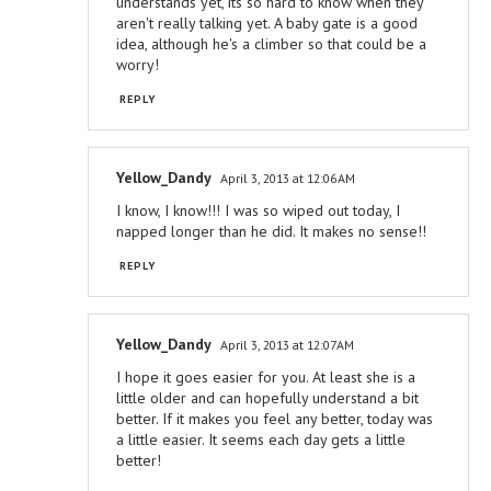
understands yet, its so hard to know when they
aren't really talking yet. A baby gate is a good
idea, although he's a climber so that could be a
worry!
REPLY
Yellow_Dandy
April 3, 2013 at 12:06 AM
I know, I know!!! I was so wiped out today, I
napped longer than he did. It makes no sense!!
REPLY
Yellow_Dandy
April 3, 2013 at 12:07 AM
I hope it goes easier for you. At least she is a
little older and can hopefully understand a bit
better. If it makes you feel any better, today was
a little easier. It seems each day gets a little
better!