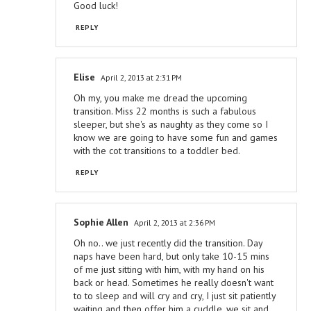
Good luck!
REPLY
Elise
April 2, 2013 at 2:31 PM
Oh my, you make me dread the upcoming
transition. Miss 22 months is such a fabulous
sleeper, but she's as naughty as they come so I
know we are going to have some fun and games
with the cot transitions to a toddler bed.
REPLY
Sophie Allen
April 2, 2013 at 2:36 PM
Oh no.. we just recently did the transition. Day
naps have been hard, but only take 10-15 mins
of me just sitting with him, with my hand on his
back or head. Sometimes he really doesn't want
to to sleep and will cry and cry, I just sit patiently
waiting and then offer him a cuddle, we sit and