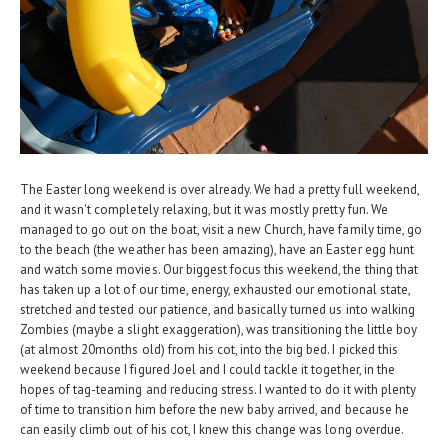
The Easter long weekend is over already. We had a pretty full weekend,
and it wasn't completely relaxing, but it was mostly pretty fun. We
managed to go out on the boat, visit a new Church, have family time, go
to the beach (the weather has been amazing), have an Easter egg hunt
and watch some movies. Our biggest focus this weekend, the thing that
has taken up a lot of our time, energy, exhausted our emotional state,
stretched and tested our patience, and basically turned us into walking
Zombies (maybe a slight exaggeration), was transitioning the little boy
(at almost 20months old) from his cot, into the big bed. I picked this
weekend because I figured Joel and I could tackle it together, in the
hopes of tag-teaming and reducing stress. I wanted to do it with plenty
of time to transition him before the new baby arrived, and because he
can easily climb out of his cot, I knew this change was long overdue.