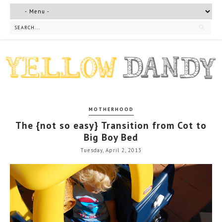
MOTHERHOOD
The {not so easy} Transition from Cot to
Big Boy Bed
Tuesday, April 2, 2013