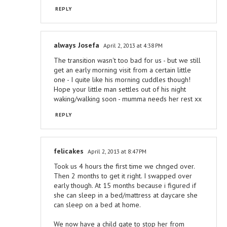
REPLY
always Josefa
April 2, 2013 at 4:38 PM
The transition wasn't too bad for us - but we still
get an early morning visit from a certain little
one - I quite like his morning cuddles though!
Hope your little man settles out of his night
waking/walking soon - mumma needs her rest xx
REPLY
felicakes
April 2, 2013 at 8:47 PM
Took us 4 hours the first time we chnged over.
Then 2 months to get it right. I swapped over
early though. At 15 months because i figured if
she can sleep in a bed/mattress at daycare she
can sleep on a bed at home.
We now have a child gate to stop her from