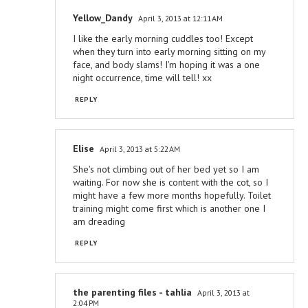
Yellow_Dandy
April 3, 2013 at 12:11 AM
I like the early morning cuddles too! Except
when they turn into early morning sitting on my
face, and body slams! I'm hoping it was a one
night occurrence, time will tell! xx
REPLY
Elise
April 3, 2013 at 5:22 AM
She's not climbing out of her bed yet so I am
waiting. For now she is content with the cot, so I
might have a few more months hopefully. Toilet
training might come first which is another one I
am dreading
REPLY
the parenting files - tahlia
April 3, 2013 at
2:04 PM