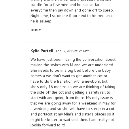
cuddle for a few mins and he has so far
everytime then lay down and gone off to sleep.
Night time, I sit on the floor next to his bed until
he is asleep.
REPLY
Kylie Purtell
April 2, 2013 at 3:54 PM
We have just been having the conversation about
making the switch with M and we are undecided.
She needs to be in a big bed before the baby
comes a we don't want to get another cot or
have to do the transition with a newborn, but
she's only 16 months so we are thinking of taking
the side off the cot and getting a safety rail to
start with and going from there. My only issue is
that we are going away for a weekend in May for
a wedding and so she will have to sleep in a cot
and portacot at my Mim's and sister's places so it
might be better to wait until then. I am really not
lookin forward to it!