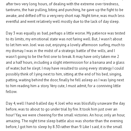
after two very long hours, of dealing with the extreme over tiredness,
tantrums, the hair pulling, biting and punching, he gave up the fight to be
awake, and drifted off to a very,very short nap. Night time, was much less
eventful and went relatively well mostly due to the lack of day sleep.
Day 3 was equally as bad, perhaps a little worse. My patience was tested
to its limits, my emotional state was not faring well. But, I wasn't about
to let him win. Joel was out, enjoying a lovely afternoon surfing, much to
my dismay. I was in the midst of a strategic battle of the wills, and I
wasn't going to be the first one to break. It may have only taken me 2
and a half hours, including a slight intermission for a banana and a glass
of water, but he slept. I may have resulted to using every strategy I could
possibly think of: lying next to him, sitting at the end of his bed, singing,
patting, waiting behind the door, finally he fell asleep as I was lying next
to him reading him a story. Very cute, I must admit, for a conniving little
fellow.
Day 4, well I hand-balled day 4. Joel who was blissfully unaware the day
before, was to about to go under trial by fire. It took him just over an
hour! Yay, we were cheering for the small victories. An hour, only an hour,
amazing. The night time sleep battle also was shorter than the evening
before, I got him to sleep by 8.30 rather than 9. Like I said, it is the small