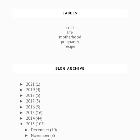
LABELS
craft
life
motherhood
pregnancy
recipe
BLOG ARCHIVE
2021
(1)
►
2019
(4)
►
2018
(5)
►
2017
(5)
►
2016
(9)
►
2015
(16)
►
2014
(44)
►
2013
(107)
▼
December
(10)
►
November
(8)
►