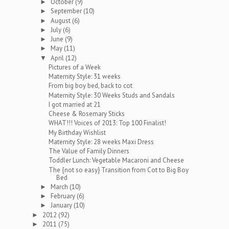
October
(9)
►
September
(10)
►
August
(6)
►
July
(6)
►
June
(9)
►
May
(11)
►
April
(12)
▼
Pictures of a Week
Maternity Style: 31 weeks
From big boy bed, back to cot
Maternity Style: 30 Weeks Studs and Sandals
I got married at 21
Cheese & Rosemary Sticks
WHAT!!! Voices of 2013: Top 100 Finalist!
My Birthday Wishlist
Maternity Style: 28 weeks Maxi Dress
The Value of Family Dinners
Toddler Lunch: Vegetable Macaroni and Cheese
The {not so easy} Transition from Cot to Big Boy
Bed
March
(10)
►
February
(6)
►
January
(10)
►
2012
(92)
►
2011
(75)
►