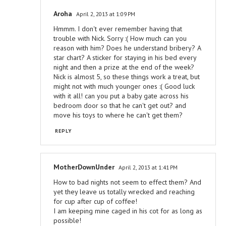
Aroha
April 2, 2013 at 1:09 PM
Hmmm. I don't ever remember having that
trouble with Nick. Sorry :( How much can you
reason with him? Does he understand bribery? A
star chart? A sticker for staying in his bed every
night and then a prize at the end of the week?
Nick is almost 5, so these things work a treat, but
might not with much younger ones :( Good luck
with it all! can you put a baby gate across his
bedroom door so that he can't get out? and
move his toys to where he can't get them?
REPLY
MotherDownUnder
April 2, 2013 at 1:41 PM
How to bad nights not seem to effect them? And
yet they leave us totally wrecked and reaching
for cup after cup of coffee!
I am keeping mine caged in his cot for as long as
possible!