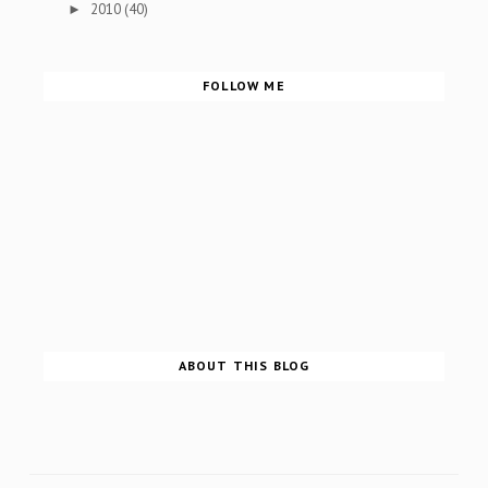
2010
(40)
►
FOLLOW ME
ABOUT THIS BLOG