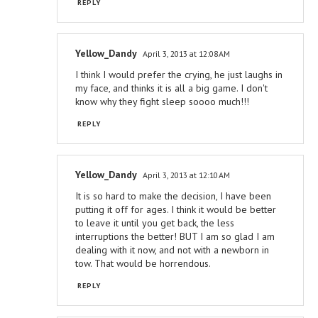
REPLY
Yellow_Dandy
April 3, 2013 at 12:08 AM
I think I would prefer the crying, he just laughs in
my face, and thinks it is all a big game. I don't
know why they fight sleep soooo much!!!
REPLY
Yellow_Dandy
April 3, 2013 at 12:10 AM
It is so hard to make the decision, I have been
putting it off for ages. I think it would be better
to leave it until you get back, the less
interruptions the better! BUT I am so glad I am
dealing with it now, and not with a newborn in
tow. That would be horrendous.
REPLY