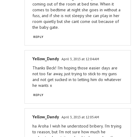
coming out of the room at bed time. When it
comes to bedtime at night she goes in without a
fuss, and if she is not sleepy she can play in her
room quietly but she cant come out because of
the baby gate.
REPLY
Yellow_Dandy
April 3, 2013 at 12:04 AM
Thanks Beck! I'm hoping those easier days are
not too far away, just trying to stick to my guns
and not get sucked in to letting him do whatever
he wants x
REPLY
Yellow_Dandy
April 3, 2013 at 12:05 AM
ha Aroha I wish he understood bribery. I'm trying
to reason, but I'm not sure how much he