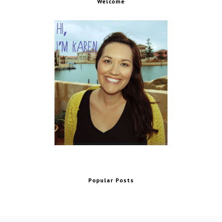
Welcome
Popular Posts