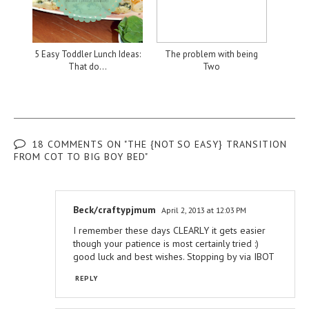
5 Easy Toddler Lunch Ideas:
The problem with being
That do...
Two
18 COMMENTS ON "THE {NOT SO EASY} TRANSITION
FROM COT TO BIG BOY BED"
Beck/craftypjmum
April 2, 2013 at 12:03 PM
I remember these days CLEARLY it gets easier
though your patience is most certainly tried :)
good luck and best wishes. Stopping by via IBOT
REPLY