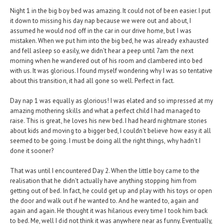
Night 1 in the big boy bed was amazing. It could not of been easier. I put
it down to missing his day nap because we were out and about, I
assumed he would nod off in the car in our drive home, but I was
mistaken. When we put him into the big bed, he was already exhausted
and fell asleep so easily, we didn't hear a peep until 7am the next
morning when he wandered out of his room and clambered into bed
with us. It was glorious. I found myself wondering why I was so tentative
about this transition, it had all gone so well. Perfect in fact.
Day nap 1 was equally as glorious! I was elated and so impressed at my
amazing mothering skills and what a perfect child I had managed to
raise. This is great, he loves his new bed. I had heard nightmare stories
about kids and moving to a bigger bed, I couldn't believe how easy it all
seemed to be going. I must be doing all the right things, why hadn't I
done it sooner?
That was until I encountered Day 2. When the little boy came to the
realisation that he didn't actually have anything stopping him from
getting out of bed. In fact, he could get up and play with his toys or open
the door and walk out if he wanted to. And he wanted to, again and
again and again. He thought it was hilarious every time I took him back
to bed. Me, well I did not think it was anywhere near as funny. Eventually,