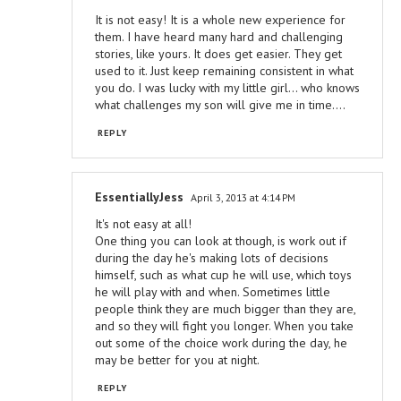
It is not easy! It is a whole new experience for
them. I have heard many hard and challenging
stories, like yours. It does get easier. They get
used to it. Just keep remaining consistent in what
you do. I was lucky with my little girl... who knows
what challenges my son will give me in time....
REPLY
EssentiallyJess
April 3, 2013 at 4:14 PM
It's not easy at all!
One thing you can look at though, is work out if
during the day he's making lots of decisions
himself, such as what cup he will use, which toys
he will play with and when. Sometimes little
people think they are much bigger than they are,
and so they will fight you longer. When you take
out some of the choice work during the day, he
may be better for you at night.
REPLY