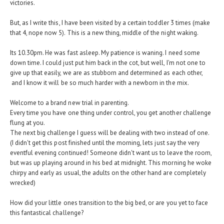
victories.
But, as I write this, I have been visited by a certain toddler 3 times (make
that 4, nope now 5). This is a new thing, middle of the night waking.
Its 10.30pm. He was fast asleep. My patience is waning. I need some
down time. I could just put him back in the cot, but well, I'm not one to
give up that easily, we are as stubborn and determined as each other,
and I know it will be so much harder with a newborn in the mix.
Welcome to a brand new trial in parenting.
Every time you have one thing under control, you get another challenge
flung at you.
The next big challenge I guess will be dealing with two instead of one.
(I didn't get this post finished until the morning, lets just say the very
eventful evening continued! Someone didn't want us to leave the room,
but was up playing around in his bed at midnight. This morning he woke
chirpy and early as usual, the adults on the other hand are completely
wrecked)
How did your little ones transition to the big bed, or are you yet to face
this fantastical challenge?