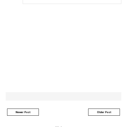
Newer Post
Older Post