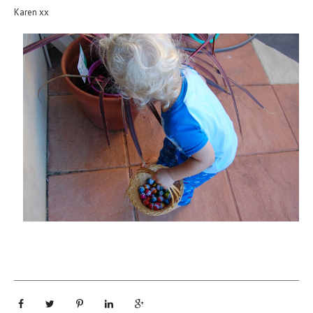
Karen xx