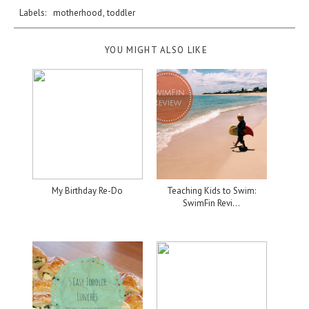
Labels:
motherhood
,
toddler
YOU MIGHT ALSO LIKE
My Birthday Re-Do
Teaching Kids to Swim:
SwimFin Revi...