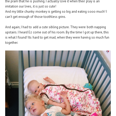
the pram that he is pushing. I actually love it when their play is an
imitation our lives, it is just so cute!
And my little chunky monkey is getting so big and eating sooo much! I
can't get enough of those toothless grins.
And again, I had to add a cute sibling picture. They were both napping
upstairs. I heard Ez come out of his room. By the time I got up there, this
is what I found! Its hard to get mad, when they were having so much fun
together.