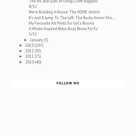
The Ins and Outs of Using Cloth Nappies
8/52
We're Building A House: The HOME stretch
It's Just A Jump To The Left: The Rocky Horror Sho...
My Favourite Art Prints for Girl's Rooms
A Whale Inspired Retro Boys Room for Ez
5/52
January
(5)
►
2013
(107)
►
2012
(92)
►
2011
(75)
►
2010
(40)
►
FOLLOW ME