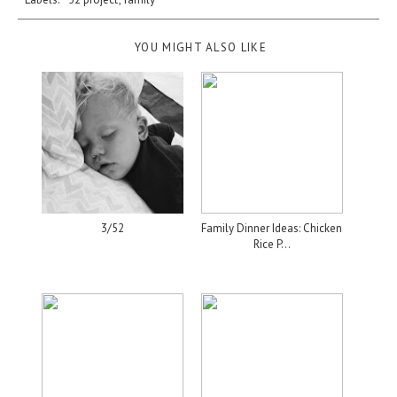
YOU MIGHT ALSO LIKE
3/52
Family Dinner Ideas: Chicken
Rice P...