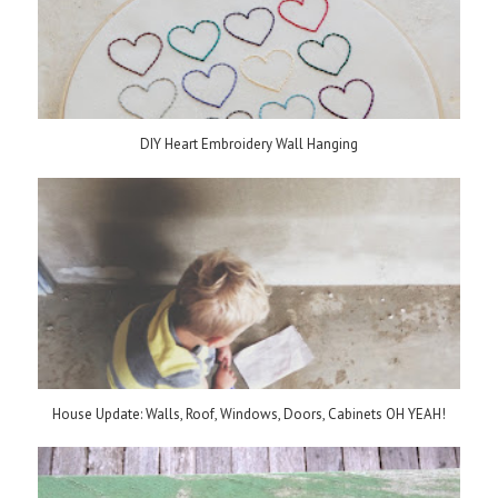
DIY Heart Embroidery Wall Hanging
House Update: Walls, Roof, Windows, Doors, Cabinets OH YEAH!