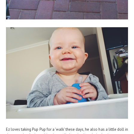
Ez loves taking Pup Pup for a 'walk' these days, he also has a little doll in