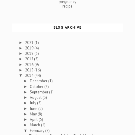
pregnancy
recipe
BLOG ARCHIVE
2021
(1)
►
2019
(4)
►
2018
(5)
►
2017
(5)
►
2016
(9)
►
2015
(16)
►
2014
(44)
▼
December
(1)
►
October
(3)
►
September
(1)
►
August
(3)
►
July
(5)
►
June
(2)
►
May
(8)
►
April
(5)
►
March
(4)
►
February
(7)
▼