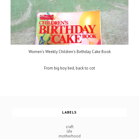
Women's Weekly Children's Birthday Cake Book
From big boy bed, back to cot
LABELS
craft
life
motherhood