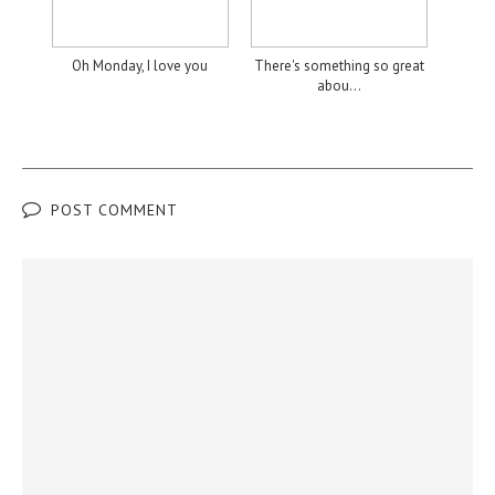
Oh Monday, I love you
There's something so great
abou...
POST COMMENT