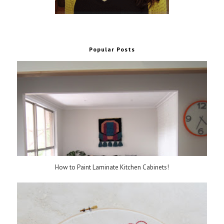
Popular Posts
How to Paint Laminate Kitchen Cabinets!