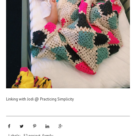
Linking with Jodi @
Practicing Simplicity
Labels:
52 project
,
family