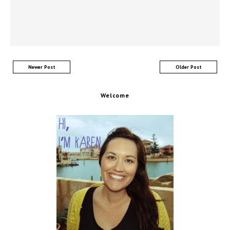
Newer Post
Older Post
Welcome