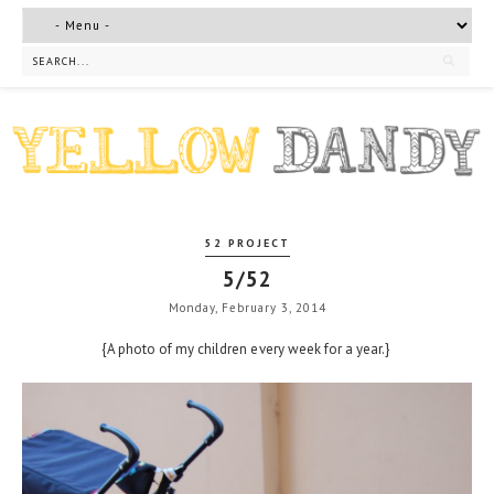
52 PROJECT
5/52
Monday, February 3, 2014
{A photo of my children every week for a year.}