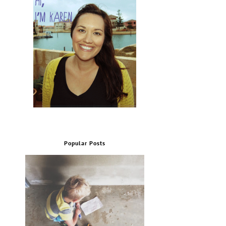
Popular Posts