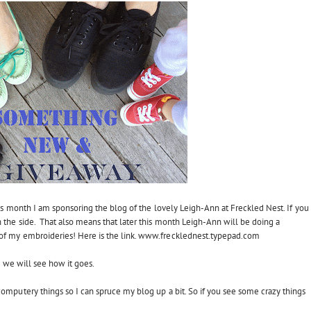
his month I am sponsoring the blog of the lovely Leigh-Ann at Freckled Nest. If you
 the side. That also means that later this month Leigh-Ann will be doing a
f my embroideries! Here is the link.
www.frecklednest.typepad.com
so we will see how it goes.
omputery things so I can spruce my blog up a bit. So if you see some crazy things