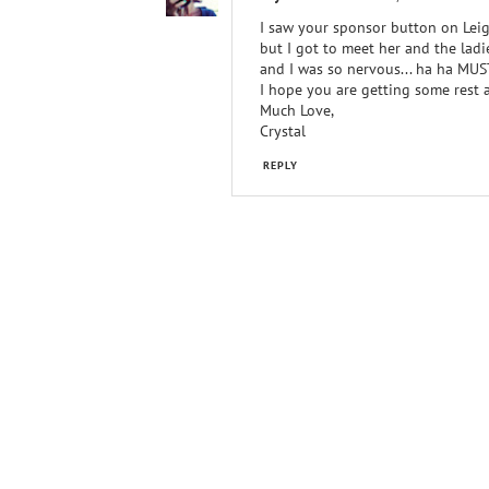
I saw your sponsor button on Leig
but I got to meet her and the ladi
and I was so nervous... ha ha MUST
I hope you are getting some rest
Much Love,
Crystal
REPLY