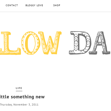
CONTACT
BLOGGY LOVE
SHOP
LIFE
little something new
Thursday, November 3, 2011