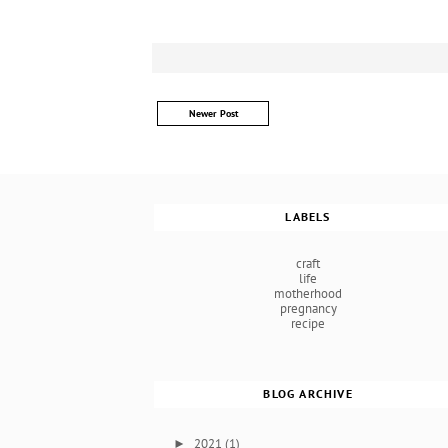
Newer Post
LABELS
craft
life
motherhood
pregnancy
recipe
BLOG ARCHIVE
2021
(1)
►