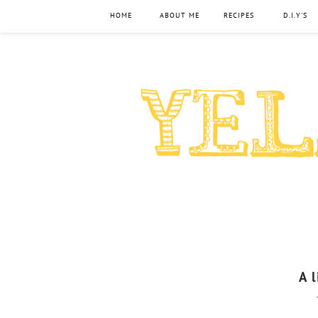
HOME
ABOUT ME
RECIPES
D.I.Y'S
A 