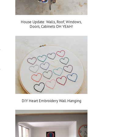
House Update: Walls, Roof, Windows,
Doors, Cabinets OH YEAH!
DIY Heart Embroidery Wall Hanging