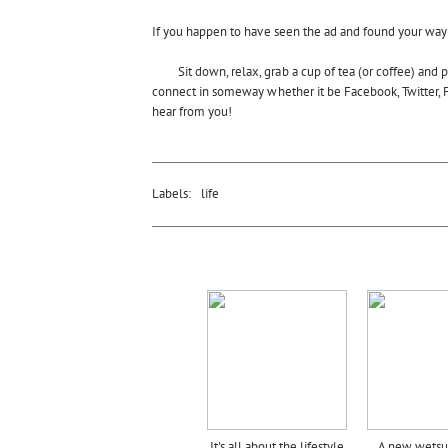
If you happen to have seen the ad and found your way 
Sit down, relax, grab a cup of tea (or coffee) and
connect in someway whether it be Facebook, Twitter, F
hear from you!
Labels:
life
It's all about the lifestyle
A new wetsui