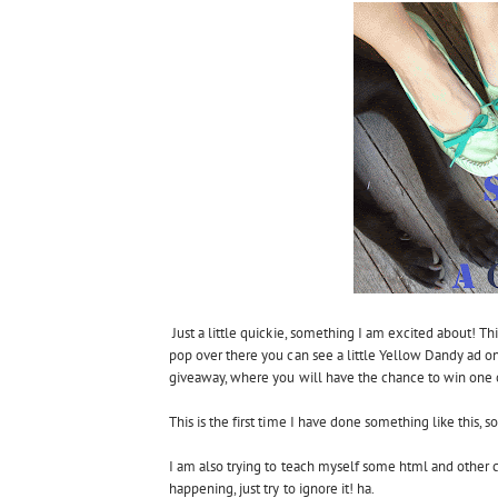
Just a little quickie, something I am excited about! T
pop over there you can see a little Yellow Dandy ad on
giveaway, where you will have the chance to win one o
This is the first time I have done something like this, 
I am also trying to teach myself some html and other c
happening, just try to ignore it! ha.