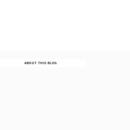
ABOUT THIS BLOG