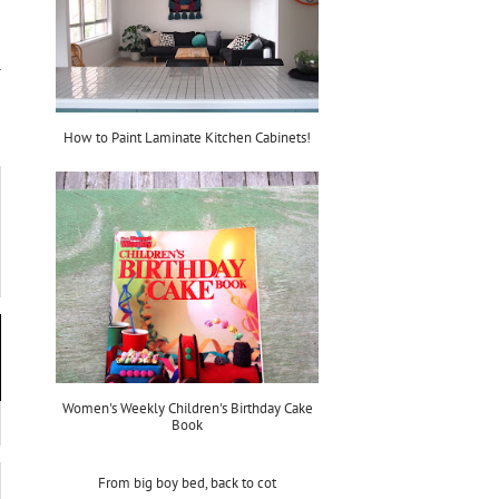
How to Paint Laminate Kitchen Cabinets!
Women's Weekly Children's Birthday Cake
Book
From big boy bed, back to cot