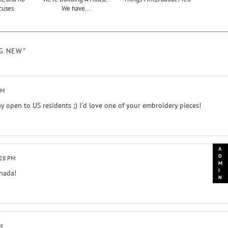
cuses
We have...
NG NEW"
PM
ay open to US residents ;) I'd love one of your embroidery pieces!
:28 PM
anada!
M