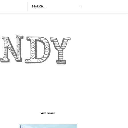
Welcome