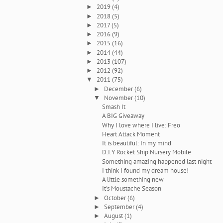
2019
(4)
►
2018
(5)
►
2017
(5)
►
2016
(9)
►
2015
(16)
►
2014
(44)
►
2013
(107)
►
2012
(92)
►
2011
(75)
▼
December
(6)
►
November
(10)
▼
Smash It
A BIG Giveaway
Why I love where I live: Freo
Heart Attack Moment
It is beautiful: In my mind
D.I.Y Rocket Ship Nursery Mobile
Something amazing happened last night
I think I found my dream house!
A little something new
It's Moustache Season
October
(6)
►
September
(4)
►
August
(1)
►