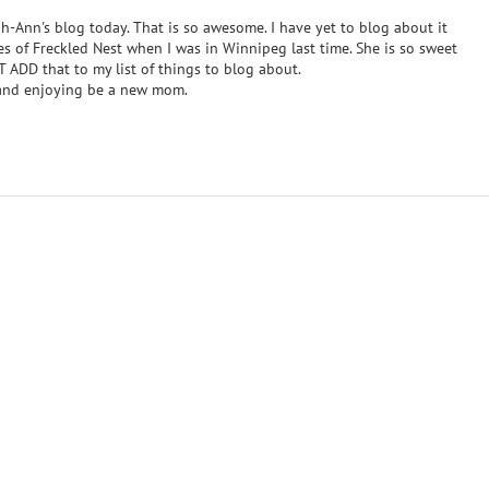
h-Ann's blog today. That is so awesome. I have yet to blog about it
es of Freckled Nest when I was in Winnipeg last time. She is so sweet
 ADD that to my list of things to blog about.
 and enjoying be a new mom.