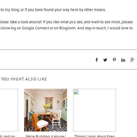
to my blog, or if you have found your way here by other means.
 please take a look around! If you like what you see, and want to see more, please
ollowing on Google Connect or on Bloglovin. And stay in touch, I would love to
YOU MIGHT ALSO LIKE
t, and no
We're Building A House:
Things I miss about Freo