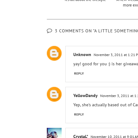
more ex
3 COMMENTS ON "A LITTLE SOMETHI
Unknown
November 3, 2011 at 1:21 
yay! good for you :) is her giveaw
REPLY
YellowDandy
November 3, 2011 at 1
Yep, she's actually based out of C
REPLY
CrystaL*
November 10, 2011 at 9:01 A