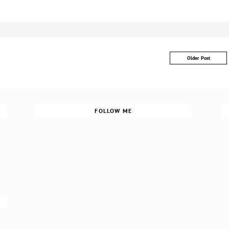
Older Post
FOLLOW ME