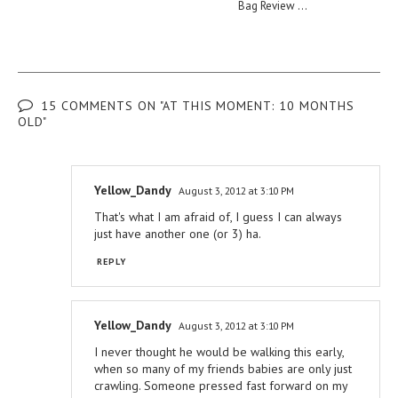
Bag Review ...
15 COMMENTS ON "AT THIS MOMENT: 10 MONTHS
OLD"
Yellow_Dandy
August 3, 2012 at 3:10 PM
That's what I am afraid of, I guess I can always
just have another one (or 3) ha.
REPLY
Yellow_Dandy
August 3, 2012 at 3:10 PM
I never thought he would be walking this early,
when so many of my friends babies are only just
crawling. Someone pressed fast forward on my