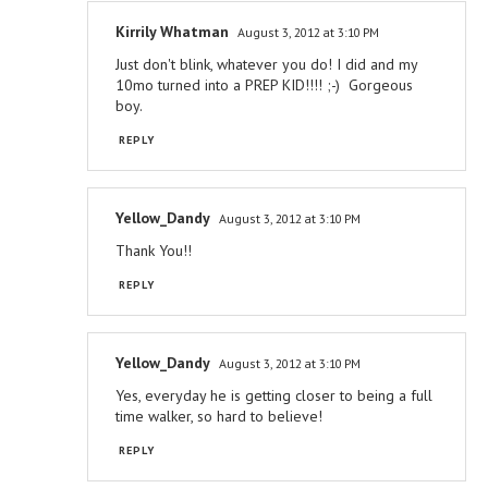
Kirrily Whatman
August 3, 2012 at 3:10 PM
Just don't blink, whatever you do! I did and my
10mo turned into a PREP KID!!!! ;-) Gorgeous
boy.
REPLY
Yellow_Dandy
August 3, 2012 at 3:10 PM
Thank You!!
REPLY
Yellow_Dandy
August 3, 2012 at 3:10 PM
Yes, everyday he is getting closer to being a full
time walker, so hard to believe!
REPLY