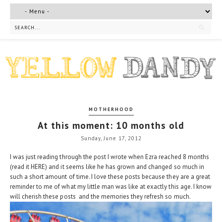
MOTHERHOOD
At this moment: 10 months old
Sunday, June 17, 2012
I was just reading through the post I wrote when Ezra reached 8 months
(read it
HERE
) and it seems like he has grown and changed so much in
such a short amount of time. I love these posts because they are a great
reminder to me of what my little man was like at exactly this age. I know
will cherish these posts and the memories they refresh so much.