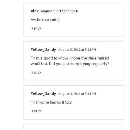
alex
August 3, 2012 at 3:10 PM
Aw he's so cute(:!
REPLY
Yellow_Dandy
August 3, 2012 at 3:11 PM
That is good to know, I hope the shoe hatred
won't last. Did you just keep trying regularly?
REPLY
Yellow_Dandy
August 3, 2012 at 3:11 PM
Thanks, he knows it too!
REPLY