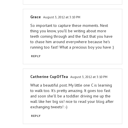
Grace
August 3, 2012 at 3:10 PM
So important to capture these moments. Next
thing you know, you'll be writing about more
teeth coming through and the fact that you have
to chase him around everywhere because he's
running too fast! What a precious boy you have :)
REPLY
Catherine CupOfTea
August 3, 2012 at 3:10 PM
What a beautiful post. My little one C is learning
to walk too. It's pretty amazing. It goes too fast
and soon she'll be a toddler driving me up the
wall like her big sis! nice to read your blog after
exchanging tweets! :-)
REPLY