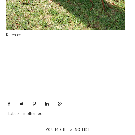
Karen xx
Labels:
motherhood
YOU MIGHT ALSO LIKE