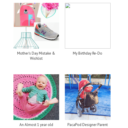
Mother's Day Mistake &
My Birthday Re-Do
Wishlist
An Almost 1 year old
PacaPod Designer Parent