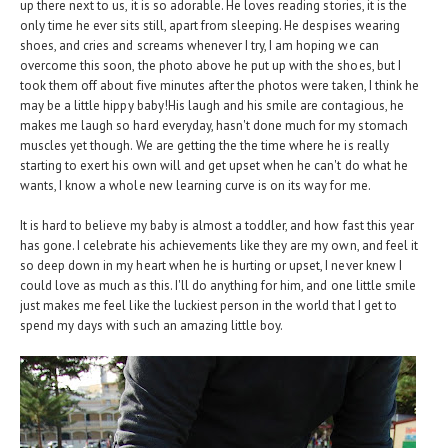
up there next to us, it is so adorable. He loves reading stories, it is the
only time he ever sits still, apart from sleeping. He despises wearing
shoes, and cries and screams whenever I try, I am hoping we can
overcome this soon, the photo above he put up with the shoes, but I
took them off about five minutes after the photos were taken, I think he
may be a little hippy baby!His laugh and his smile are contagious, he
makes me laugh so hard everyday, hasn't done much for my stomach
muscles yet though. We are getting the the time where he is really
starting to exert his own will and get upset when he can't do what he
wants, I know a whole new learning curve is on its way for me.
It is hard to believe my baby is almost a toddler, and how fast this year
has gone. I celebrate his achievements like they are my own, and feel it
so deep down in my heart when he is hurting or upset, I never knew I
could love as much as this. I'll do anything for him, and one little smile
just makes me feel like the luckiest person in the world that I get to
spend my days with such an amazing little boy.