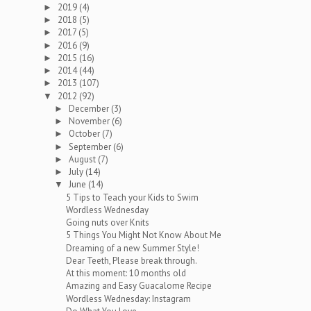
2019
(4)
►
2018
(5)
►
2017
(5)
►
2016
(9)
►
2015
(16)
►
2014
(44)
►
2013
(107)
►
2012
(92)
▼
December
(3)
►
November
(6)
►
October
(7)
►
September
(6)
►
August
(7)
►
July
(14)
►
June
(14)
▼
5 Tips to Teach your Kids to Swim
Wordless Wednesday
Going nuts over Knits
5 Things You Might Not Know About Me
Dreaming of a new Summer Style!
Dear Teeth, Please break through.
At this moment: 10 months old
Amazing and Easy Guacalome Recipe
Wordless Wednesday: Instagram