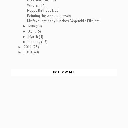
Do What You Love
Who am I?
Happy Birthday Dad!
Painting the weekend away
My favourite baby lunches: Vegetable Pikelets
May
(10)
►
April
(6)
►
March
(4)
►
January
(15)
►
2011
(75)
►
2010
(40)
►
FOLLOW ME