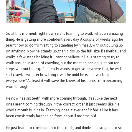
So at this moment, right now Ezra is learning to walk, what an amazing
thing. He is getting more confident every day. A couple of weeks ago he
learnt how to go from sitting to standing by himself, without pulling up
on anything. Now he stands up, then picks up the full size Basketball and
walks a few steps holding it. I cannot believe it. He is starting to try to
walk around instead of crawling, but the most he can do is about ten
steps without falling. If he really wants to get somewhere fast, he will
still crawl. I wonder how long it will be until he is just walking
everywhere? At least it will save the knees of his pants from becoming
worn through!
He now has six teeth, with more coming through, I feel like the next
ones aren't coming through in the 'correct' order, it just seems like his
whole mouth is in pain. Teething, does it ever end? It feels like it has
been consistently happening from about 4 months old.
He just learnt to climb up onto the couch, and thinks it is so great to sit