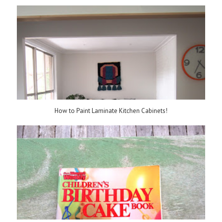
How to Paint Laminate Kitchen Cabinets!