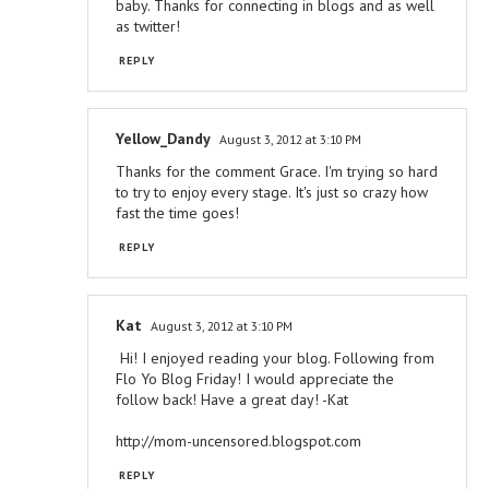
baby. Thanks for connecting in blogs and as well
as twitter!
REPLY
Yellow_Dandy
August 3, 2012 at 3:10 PM
Thanks for the comment Grace. I'm trying so hard
to try to enjoy every stage. It's just so crazy how
fast the time goes!
REPLY
Kat
August 3, 2012 at 3:10 PM
Hi! I enjoyed reading your blog. Following from
Flo Yo Blog Friday! I would appreciate the
follow back! Have a great day! -Kat
http://mom-uncensored.blogspot.com
REPLY