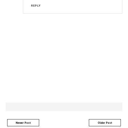
REPLY
Newer Post
Older Post