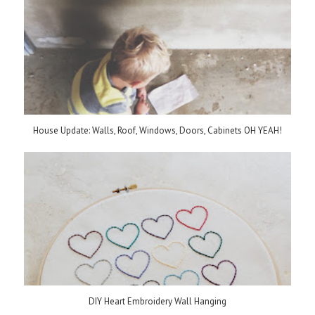
House Update: Walls, Roof, Windows, Doors, Cabinets OH YEAH!
DIY Heart Embroidery Wall Hanging