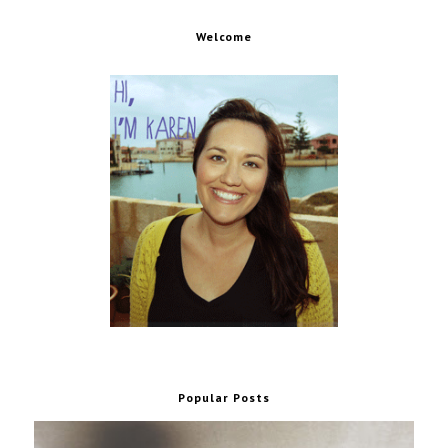
Welcome
Popular Posts