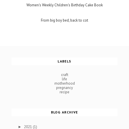
Women's Weekly Children's Birthday Cake Book
From big boy bed, back to cot
LABELS
craft
life
motherhood
pregnancy
recipe
BLOG ARCHIVE
2021
(1)
►