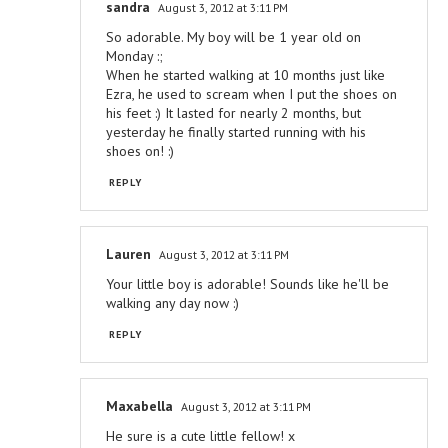
sandra
August 3, 2012 at 3:11 PM
So adorable. My boy will be 1 year old on
Monday :;
When he started walking at 10 months just like
Ezra, he used to scream when I put the shoes on
his feet :) It lasted for nearly 2 months, but
yesterday he finally started running with his
shoes on! :)
REPLY
Lauren
August 3, 2012 at 3:11 PM
Your little boy is adorable! Sounds like he'll be
walking any day now :)
REPLY
Maxabella
August 3, 2012 at 3:11 PM
He sure is a cute little fellow! x