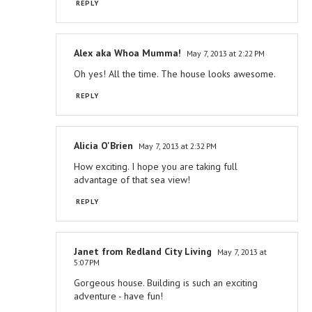
REPLY
Alex aka Whoa Mumma!
May 7, 2013 at 2:22 PM
Oh yes! All the time. The house looks awesome.
REPLY
Alicia O'Brien
May 7, 2013 at 2:32 PM
How exciting. I hope you are taking full
advantage of that sea view!
REPLY
Janet from Redland City Living
May 7, 2013 at
5:07 PM
Gorgeous house. Building is such an exciting
adventure - have fun!