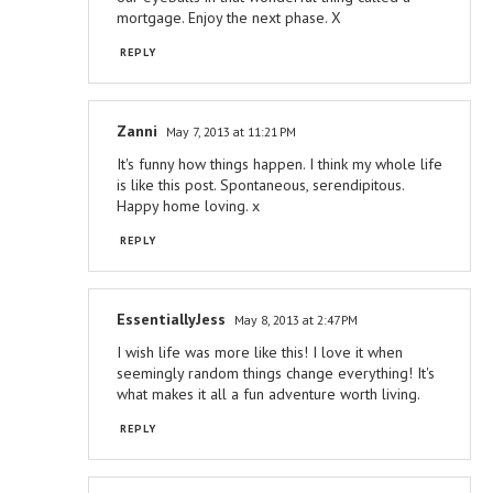
mortgage. Enjoy the next phase. X
REPLY
Zanni
May 7, 2013 at 11:21 PM
It's funny how things happen. I think my whole life
is like this post. Spontaneous, serendipitous.
Happy home loving. x
REPLY
EssentiallyJess
May 8, 2013 at 2:47 PM
I wish life was more like this! I love it when
seemingly random things change everything! It's
what makes it all a fun adventure worth living.
REPLY