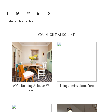
Labels:
home
,
life
YOU MIGHT ALSO LIKE
We're Building A House: We
Things I miss about Freo
have...