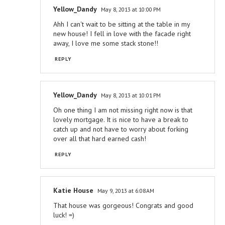
Yellow_Dandy
May 8, 2013 at 10:00 PM
Ahh I can't wait to be sitting at the table in my
new house! I fell in love with the facade right
away, I love me some stack stone!!
REPLY
Yellow_Dandy
May 8, 2013 at 10:01 PM
Oh one thing I am not missing right now is that
lovely mortgage. It is nice to have a break to
catch up and not have to worry about forking
over all that hard earned cash!
REPLY
Katie House
May 9, 2013 at 6:08 AM
That house was gorgeous! Congrats and good
luck! =)