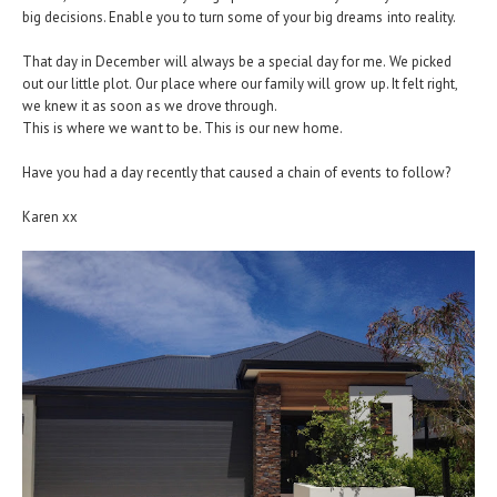
big decisions. Enable you to turn some of your big dreams into reality.
That day in December will always be a special day for me. We picked
out our little plot. Our place where our family will grow up. It felt right,
we knew it as soon as we drove through.
This is where we want to be. This is our new home.
Have you had a day recently that caused a chain of events to follow?
Karen xx