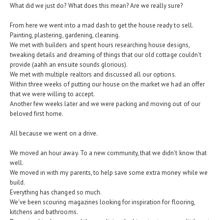
What did we just do? What does this mean? Are we really sure?
From here we went into a mad dash to get the house ready to sell.
Painting, plastering, gardening, cleaning.
We met with builders and spent hours researching house designs,
tweaking details and dreaming of things that our old cottage couldn't
provide (aahh an ensuite sounds glorious).
We met with multiple realtors and discussed all our options.
Within three weeks of putting our house on the market we had an offer
that we were willing to accept.
Another few weeks later and we were packing and moving out of our
beloved first home.
All because we went on a drive.
We moved an hour away. To a new community, that we didn't know that
well.
We moved in with my parents, to help save some extra money while we
build.
Everything has changed so much.
We've been scouring magazines looking for inspiration for flooring,
kitchens and bathrooms.