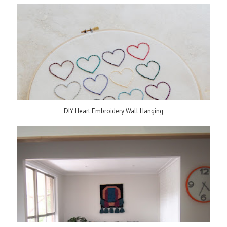
DIY Heart Embroidery Wall Hanging