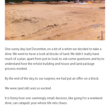
One sunny day last December, on a bit of a whim we decided to take a
drive. We went to have a look at blocks of land. We didn't really have
much of a plan, apart from just to look, to ask some questions and try to
understand how the whole building and house and land package
process worked.
By the end of the day, to our surprise, we had put an offer on a block.
We were (and still are) so excited.
It is funny how one seemingly small decision, like going for a weekend
drive, can catapult your whole life into chaos.