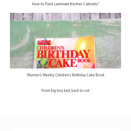
How to Paint Laminate Kitchen Cabinets!
Women's Weekly Children's Birthday Cake Book
From big boy bed, back to cot