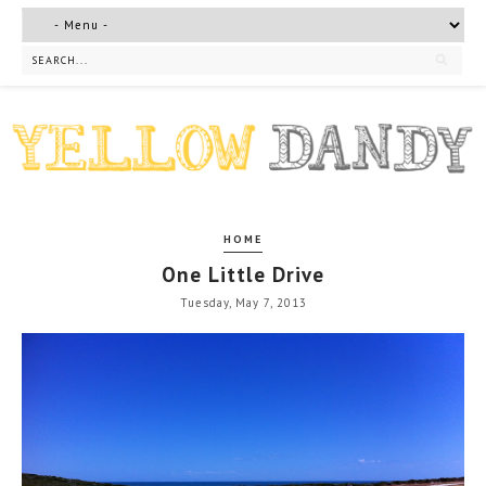
HOME
One Little Drive
Tuesday, May 7, 2013