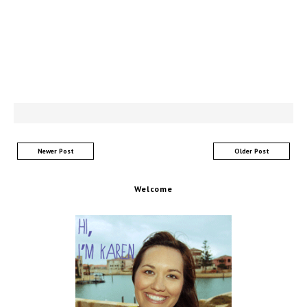
Newer Post
Older Post
Welcome