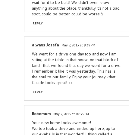
wait for it to be built! We didn't even know
anything about the place, thankfully it's not a bad
spot, could be better, could be worse :)
REPLY
always Josefa
May 7, 2013 at 9:39 PM
We went for a drive one day too and now I am
sitting at the table in that house on that block of
land - that we found that day we went for a drive.
I remember it like it was yesterday. This has is
the soul to our family. Enjoy your journey - that
facade looks great! xx
REPLY
Robomum
May 7, 2013 at 10:33 PM
Your new home looks awesome!
We too took a drive and ended up here, up to
our eyeballs in that wonderful thing called a