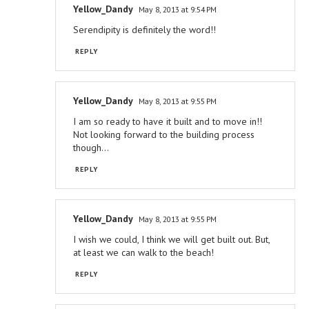
Yellow_Dandy
May 8, 2013 at 9:54 PM
Serendipity is definitely the word!!
REPLY
Yellow_Dandy
May 8, 2013 at 9:55 PM
I am so ready to have it built and to move in!!
Not looking forward to the building process
though...
REPLY
Yellow_Dandy
May 8, 2013 at 9:55 PM
I wish we could, I think we will get built out. But,
at least we can walk to the beach!
REPLY