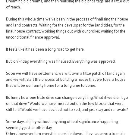
Dreaming big dreams, and then realising the big price tags are a little out
of reach.
During this whole time we've been in the process of finalising the house
and land contracts. Waiting for the developer, for the land titles, for the
final house contract, working things out with our broker, waiting for the
unconditional finance approval.
It feels like it has been a long road to get here.
But, on Friday, everything was finalised. Everything was approved.
Soon we will have settlement, we will own a little patch of land again,
and we will start the process of building a house that we love, a house
that will be our family home for a long time to come.
Its funny how one little drive can change everything. What if we didn't go
on that drive? Would we have missed out on the few blocks that were
still left? Would we have decided not to sell, and just stay and renovate?
Some days slip by without anything of real significance happening,
seemingly just another day.
Others, however turn everything upside down. They cause you to make