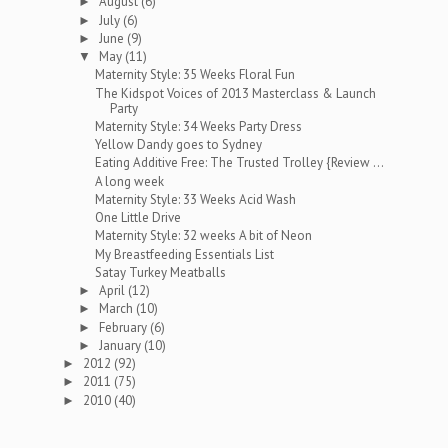
August
(6)
►
July
(6)
►
June
(9)
►
May
(11)
▼
Maternity Style: 35 Weeks Floral Fun
The Kidspot Voices of 2013 Masterclass & Launch
Party
Maternity Style: 34 Weeks Party Dress
Yellow Dandy goes to Sydney
Eating Additive Free: The Trusted Trolley {Review ...
A long week
Maternity Style: 33 Weeks Acid Wash
One Little Drive
Maternity Style: 32 weeks A bit of Neon
My Breastfeeding Essentials List
Satay Turkey Meatballs
April
(12)
►
March
(10)
►
February
(6)
►
January
(10)
►
2012
(92)
►
2011
(75)
►
2010
(40)
►