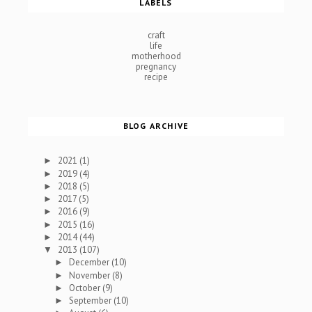
LABELS
craft
life
motherhood
pregnancy
recipe
BLOG ARCHIVE
2021
(1)
►
2019
(4)
►
2018
(5)
►
2017
(5)
►
2016
(9)
►
2015
(16)
►
2014
(44)
►
2013
(107)
▼
December
(10)
►
November
(8)
►
October
(9)
►
September
(10)
►