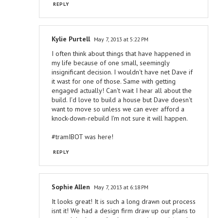
REPLY
Kylie Purtell
May 7, 2013 at 5:22 PM
I often think about things that have happened in
my life because of one small, seemingly
insignificant decision. I wouldn't have net Dave if
it wast for one of those. Same with getting
engaged actually! Can't wait I hear all about the
build. I'd love to build a house but Dave doesn't
want to move so unless we can ever afford a
knock-down-rebuild I'm not sure it will happen.
#tramIBOT was here!
REPLY
Sophie Allen
May 7, 2013 at 6:18 PM
It looks great! It is such a long drawn out process
isnt it! We had a design firm draw up our plans to