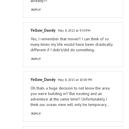
already!!!
REPLY
Yellow_Dandy
May 8, 2013 at 9:59 PM
Yes, I remember that movie!! I can think of so
many times my life would have been drastically
different if I didn't/did do something..
REPLY
Yellow_Dandy
May 8, 2013 at 10:00 PM
Oh thats a huge decision to not know the area
you were building in!! But exciting and an
adventure at the same time!! Unfortunately I
think our ocean view will only be temporary...
REPLY