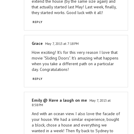
extend the house (by the same size again) and
that actually started last May! Last week, finally,
they started works. Good luck with it all!
REPLY
Grace
May 7, 2013 at 7:18 PM
How exciting! It's for this very reason I love that
movie "Sliding Doors". It's amazing what happens
when you take a different path on a particular
day. Congratulations!
REPLY
Emily @ Have a laugh on me
May 7, 2013 at
8:58 PM
And with an ocean view. I also love the facade of
your house. We had a similar experience, bought
a block, chose a house and everything we
wanted in a week! Then fly back to Sydney to