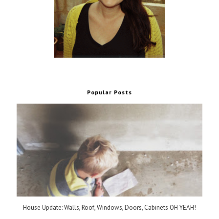
Popular Posts
House Update: Walls, Roof, Windows, Doors, Cabinets OH YEAH!