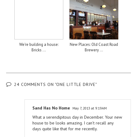
We're building a house:
New Places: Old Coast Road
Bricks ...
Brewery ...
24 COMMENTS ON "ONE LITTLE DRIVE"
Sand Has No Home
May 7, 2013 at 9:19 AM
What a serendipitous day in December. Your new
house to be looks amazing. I can't recall any
days quite like that for me recently.