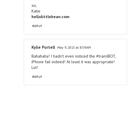
xo,
Katie
hellolittlebean.com
REPLY
Kylie Purtell
May 9, 2013 at 8:59 AM
Bahahaha! I hadn't even noticed the #tramIBOT,
iPhone fail indeed! At least it was appropriate!
Lol!
REPLY