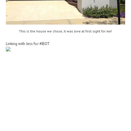
This is the house we chose, it was love at first sight for me!
Linking with Jess for #IBOT