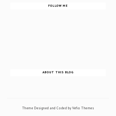
FOLLOW ME
ABOUT THIS BLOG
Theme Designed and Coded by
Vefio Themes