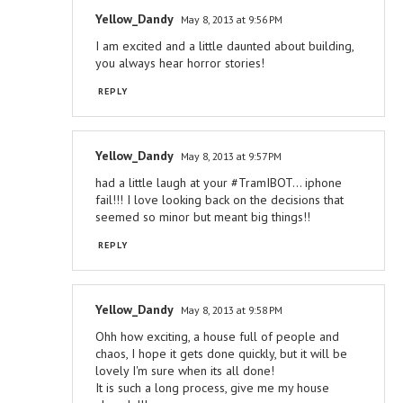
Yellow_Dandy
May 8, 2013 at 9:56 PM
I am excited and a little daunted about building,
you always hear horror stories!
REPLY
Yellow_Dandy
May 8, 2013 at 9:57 PM
had a little laugh at your #TramIBOT... iphone
fail!!! I love looking back on the decisions that
seemed so minor but meant big things!!
REPLY
Yellow_Dandy
May 8, 2013 at 9:58 PM
Ohh how exciting, a house full of people and
chaos, I hope it gets done quickly, but it will be
lovely I'm sure when its all done!
It is such a long process, give me my house